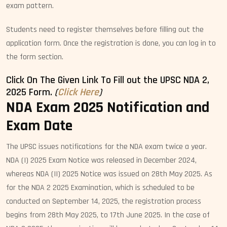
exam pattern.
Students need to register themselves before filling out the
application form. Once the registration is done, you can log in to
the form section.
Click On The Given Link To Fill out the UPSC NDA 2,
2025 Form.
(
Click Here
)
NDA Exam 2025 Notification and
Exam Date
The UPSC issues notifications for the NDA exam twice a year.
NDA (I) 2025 Exam Notice was released in December 2024,
whereas NDA (II) 2025 Notice was issued on 28th May 2025. As
for the NDA 2 2025 Examination, which is scheduled to be
conducted on September 14, 2025, the registration process
begins from 28th May 2025, to 17th June 2025. In the case of