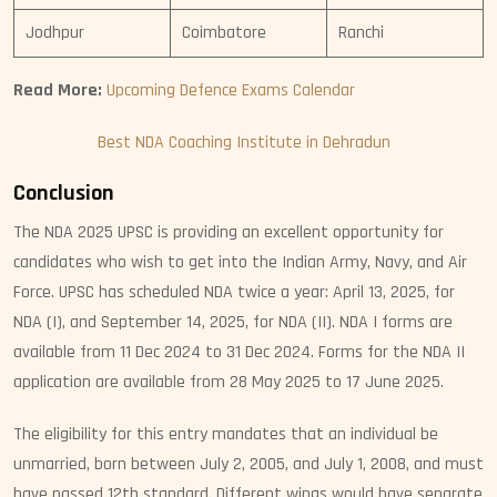
Jodhpur
Coimbatore
Ranchi
Read More:
Upcoming Defence Exams Calendar
Best NDA Coaching Institute in Dehradun
Conclusion
The NDA 2025 UPSC is providing an excellent opportunity for
candidates who wish to get into the Indian Army, Navy, and Air
Force. UPSC has scheduled NDA twice a year: April 13, 2025, for
NDA (I), and September 14, 2025, for NDA (II). NDA I forms are
available from 11 Dec 2024 to 31 Dec 2024. Forms for the NDA II
application are available from 28 May 2025 to 17 June 2025.
The eligibility for this entry mandates that an individual be
unmarried, born between July 2, 2005, and July 1, 2008, and must
have passed 12th standard. Different wings would have separate