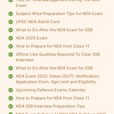
Exam
Subject-Wise Preparation Tips for NDA Exam
UPSC NDA Admit Card
What to Do After the NDA Exam for SSB
NDA 2025 Exam
How to Prepare for NDA from Class 11
Officer Like Qualities Required To Clear SSB
Interview
What to Do After the NDA Exam for SSB
NDA Exam 2025: Dates (OUT), Notification,
Application Form, Age Limit and Eligibility
Upcoming Defence Exams Calendar
How to Prepare for NDA from Class 11
NDA SSB Interview Preparation Tips