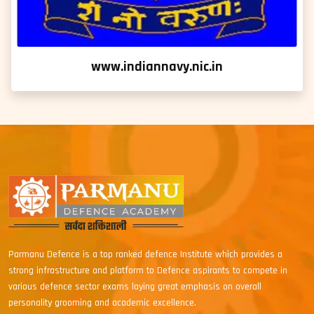
www.indiannavy.nic.in
Parmanu Defence is a top ranked defence Institute which provides a
strong infrastructure and platform to Defence aspirants to compete in
various defence sector exams laying great emphasis on overall
personality grooming and academic excellence.