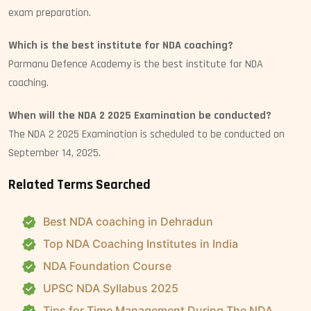
exam preparation.
Which is the best institute for NDA coaching?
Parmanu Defence Academy is the best institute for NDA
coaching.
When will the NDA 2 2025 Examination be conducted?
The NDA 2 2025 Examination is scheduled to be conducted on
September 14, 2025.
Related Terms Searched
Best NDA coaching in Dehradun
Top NDA Coaching Institutes in India
NDA Foundation Course
UPSC NDA Syllabus 2025
Tips for Time Management During The NDA