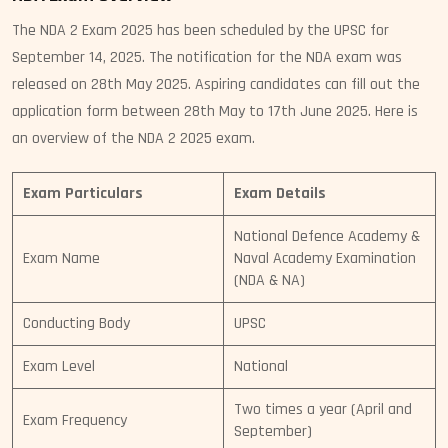
The NDA 2 Exam 2025 has been scheduled by the UPSC for
September 14, 2025. The notification for the NDA exam was
released on 28th May 2025. Aspiring candidates can fill out the
application form between 28th May to 17th June 2025. Here is
an overview of the NDA 2 2025 exam.
Exam Particulars
Exam Details
National Defence Academy &
Exam Name
Naval Academy Examination
(NDA & NA)
Conducting Body
UPSC
Exam Level
National
Two times a year (April and
Exam Frequency
September)