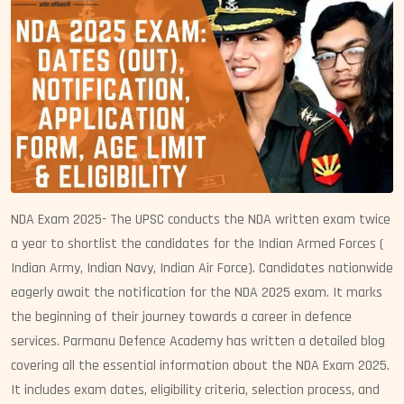
NDA Exam 2025- The UPSC conducts the NDA written exam twice
a year to shortlist the candidates for the Indian Armed Forces (
Indian Army, Indian Navy, Indian Air Force). Candidates nationwide
eagerly await the notification for the NDA 2025 exam. It marks
the beginning of their journey towards a career in defence
services. Parmanu Defence Academy has written a detailed blog
covering all the essential information about the NDA Exam 2025.
It includes exam dates, eligibility criteria, selection process, and