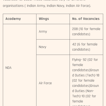
organisations ( Indian Army, Indian Navy, Indian Air Force).
Academy
Wings
No. of Vacancies
208 (10 for female
Army
candidates)
42 (6 for female
Navy
candidates)
Flying- 92 (02 for
female
NDA
candidates)Groun
d Duties (Tech)-18
(02 for female
Air Force
candidates)Groun
d Duties (Non-
Tech)-10 (02 for
female