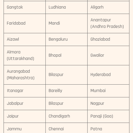
Gangtok
Ludhiana
Aligarh
Anantapur
Faridabad
Mandi
(Andhra Pradesh)
Aizawl
Bengaluru
Ghaziabad
Almora
Bhopal
Gwalior
(Uttarakhand)
Aurangabad
Bilaspur
Hyderabad
(Maharashtra)
Itanagar
Bareilly
Mumbai
Jabalpur
Bilaspur
Nagpur
Jaipur
Chandigarh
Panaji (Goa)
Jammu
Chennai
Patna