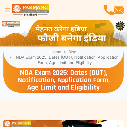
Home
Blog
NDA Exam 2025: Dates (OUT), Notification, Application
Form, Age Limit and Eligibility
NDA Exam 2025: Dates (OUT),
Notification, Application Form,
Age Limit and Eligibility