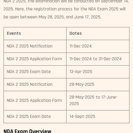
NDA 2 2025, the examination will be conducted on September 14,
2025. Here, the registration process for the NDA Exam 2025 will
be open between May 28, 2025, and June 17, 2025.
Events
Dates
NDA 2 2025 Notification
11-Dec-2024
NDA 2 2025 Application Form
11-Dec-2024 to 31-Dec-2024
NDA 2 2025 Exam Date
13-Apr-2025
NDA 2 2025 Notification
28-May-2025
28-May-2025 to 17-June-
NDA 2 2025 Application Form
2025
NDA 2 2025 Exam Date
14-Sept-2025
NDA Exam Overview