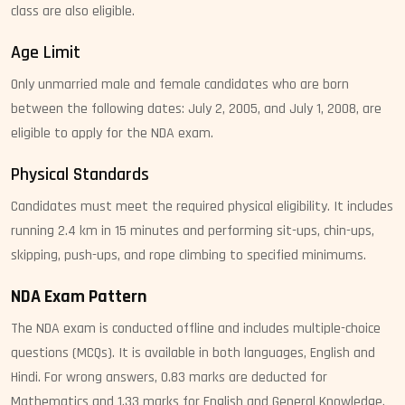
class are also eligible.
Age Limit
Only unmarried male and female candidates who are born
between the following dates: July 2, 2005, and July 1, 2008, are
eligible to apply for the NDA exam.
Physical Standards
Candidates must meet the required physical eligibility. It includes
running 2.4 km in 15 minutes and performing sit-ups, chin-ups,
skipping, push-ups, and rope climbing to specified minimums.
NDA Exam Pattern
The NDA exam is conducted offline and includes multiple-choice
questions (MCQs). It is available in both languages, English and
Hindi. For wrong answers, 0.83 marks are deducted for
Mathematics and 1.33 marks for English and General Knowledge.