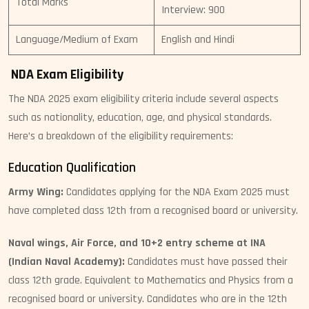
Total Marks
Interview: 900
Language/Medium of Exam
English and Hindi
NDA Exam Eligibility
The NDA 2025 exam eligibility criteria include several aspects
such as nationality, education, age, and physical standards.
Here’s a breakdown of the eligibility requirements:
Education Qualification
Army Wing:
Candidates applying for the NDA Exam 2025 must
have completed class 12th from a recognised board or university.
Naval wings, Air Force, and 10+2 entry scheme at INA
(Indian Naval Academy):
Candidates must have passed their
class 12th grade. Equivalent to Mathematics and Physics from a
recognised board or university. Candidates who are in the 12th