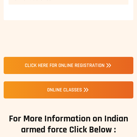
CLICK HERE FOR ONLINE REGISTRATION
ONLINE CLASSES
For More Information on Indian
armed force Click Below :