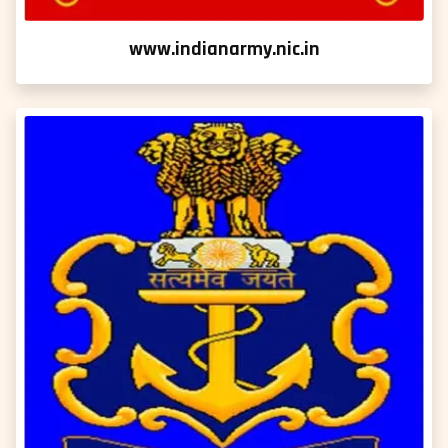
www.indianarmy.nic.in