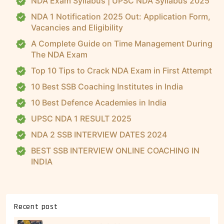
NDA Exam Syllabus | UPSC NDA Syllabus 2025
NDA 1 Notification 2025 Out: Application Form,
Vacancies and Eligibility
A Complete Guide on Time Management During
The NDA Exam
Top 10 Tips to Crack NDA Exam in First Attempt
10 Best SSB Coaching Institutes in India
10 Best Defence Academies in India
UPSC NDA 1 RESULT 2025
NDA 2 SSB INTERVIEW DATES 2024
BEST SSB INTERVIEW ONLINE COACHING IN
INDIA
Recent post