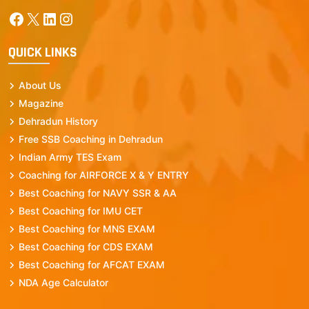
Facebook
X
LinkedIn
Instagram
QUICK LINKS
About Us
Magazine
Dehradun History
Free SSB Coaching in Dehradun
Indian Army TES Exam
Coaching for AIRFORCE X & Y ENTRY
Best Coaching for NAVY SSR & AA
Best Coaching for IMU CET
Best Coaching for MNS EXAM
Best Coaching for CDS EXAM
Best Coaching for AFCAT EXAM
NDA Age Calculator