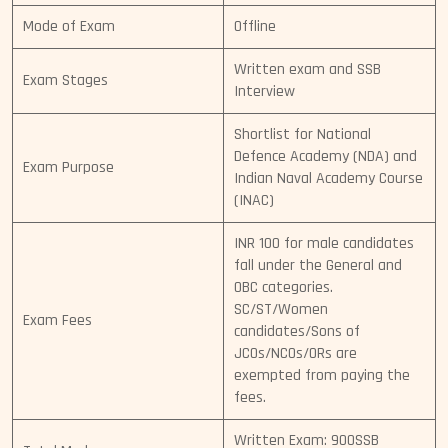
Mode of Exam
Offline
Written exam and SSB
Exam Stages
Interview
Shortlist for National
Defence Academy (NDA) and
Exam Purpose
Indian Naval Academy Course
(INAC)
INR 100 for male candidates
fall under the General and
OBC categories.
SC/ST/Women
Exam Fees
candidates/Sons of
JCOs/NCOs/ORs are
exempted from paying the
fees.
Written Exam: 900SSB