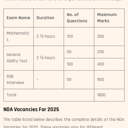
No. of
Maximum
Exam Name
Duration
Questions
Marks
Mathematic
2 ½ hours
120
300
s
50
200
General
2 ½ hours
Ability Test
100
400
SSB
–
50
900
Interview
Total
1800
NDA Vacancies For 2025
The table listed below describes the complete details of the NDA
Vacancies for 2025. These vacancies vary for different