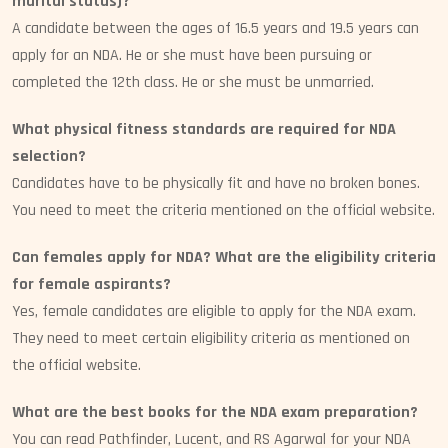
marital status)?
A candidate between the ages of 16.5 years and 19.5 years can
apply for an NDA. He or she must have been pursuing or
completed the 12th class. He or she must be unmarried.
What physical fitness standards are required for NDA
selection?
Candidates have to be physically fit and have no broken bones.
You need to meet the criteria mentioned on the official website.
Can females apply for NDA? What are the eligibility criteria
for female aspirants?
Yes, female candidates are eligible to apply for the NDA exam.
They need to meet certain eligibility criteria as mentioned on
the official website.
What are the best books for the NDA exam preparation?
You can read Pathfinder, Lucent, and RS Agarwal for your NDA