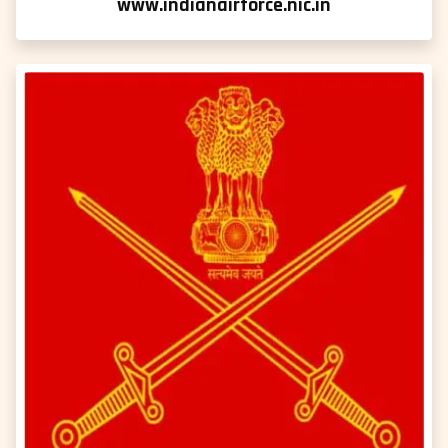
www.indianairforce.nic.in