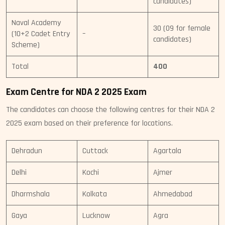
candidates)
Naval Academy
30 (09 for female
(10+2 Cadet Entry
–
candidates)
Scheme)
Total
400
Exam Centre for NDA 2 2025 Exam
The candidates can choose the following centres for their NDA 2
2025 exam based on their preference for locations.
Dehradun
Cuttack
Agartala
Delhi
Kochi
Ajmer
Dharmshala
Kolkata
Ahmedabad
Gaya
Lucknow
Agra