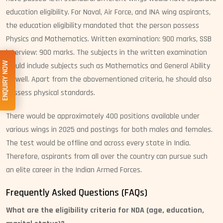
education eligibility. For Naval, Air Force, and INA wing aspirants,
the education eligibility mandated that the person possess
Physics and Mathematics. Written examination: 900 marks, SSB
interview: 900 marks. The subjects in the written examination
ENQUIRY NOW
would include subjects such as Mathematics and General Ability
as well. Apart from the abovementioned criteria, he should also
possess physical standards.
There would be approximately 400 positions available under
various wings in 2025 and postings for both males and females.
The test would be offline and across every state in India.
Therefore, aspirants from all over the country can pursue such
an elite career in the Indian Armed Forces.
Frequently Asked Questions (FAQs)
What are the eligibility criteria for NDA (age, education,