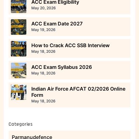
ACC Exam Eligibility
May 20, 2026
ACC Exam Date 2027
May 19, 2026
How to Crack ACC SSB Interview
May 18, 2026
ACC Exam Syllabus 2026
May 18, 2026
Indian Air Force AFCAT 02/2026 Online
Form
May 18, 2026
Categories
Parmanudefence