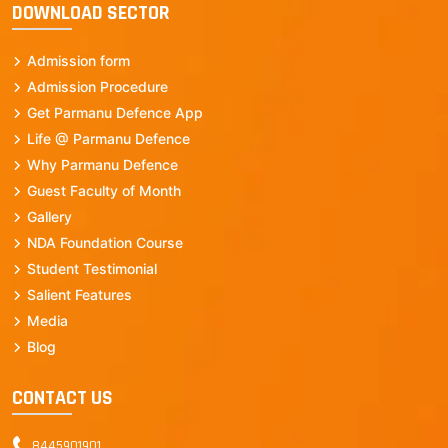
DOWNLOAD SECTOR
Admission form
Admission Procedure
Get Parmanu Defence App
Life @ Parmanu Defence
Why Parmanu Defence
Guest Faculty of Month
Gallery
NDA Foundation Course
Student Testimonial
Salient Features
Media
Blog
CONTACT US
8445901901