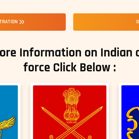
STRATION
O
ore Information on Indian
force Click Below :