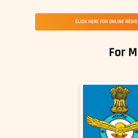
CLICK HERE FOR ONLINE REGI
For M