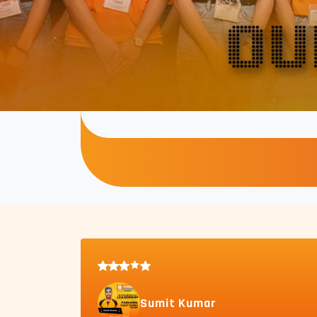
Sumit Kumar