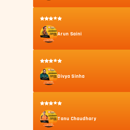
Arun Saini
Divya Sinha
Tanu Chaudhary