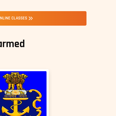
NLINE CLASSES
 armed