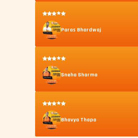
Paras Bhardwaj
Sneha Sharma
Bhavya Thapa