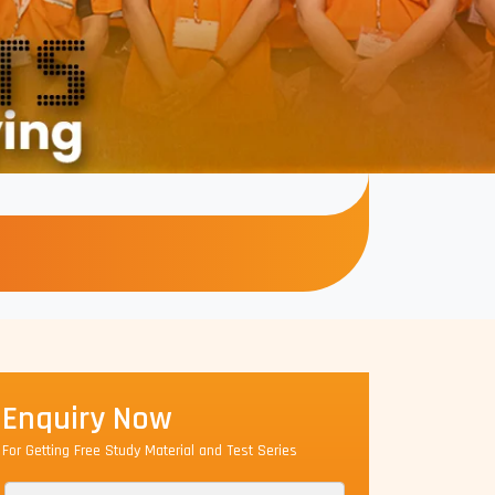
Enquiry Now
For Getting Free Study Material and Test Series