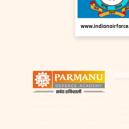
www.indianairforce.
QUICK
Abou
Maga
Dehr
Parmanu Defence is a top ranked defence
Institute which provides a strong
Free
infrastructure and platform to Defence
Indi
aspirants to compete in various defence
Coac