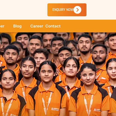
ENQUIRY NOW
er
Blog
Career
Contact