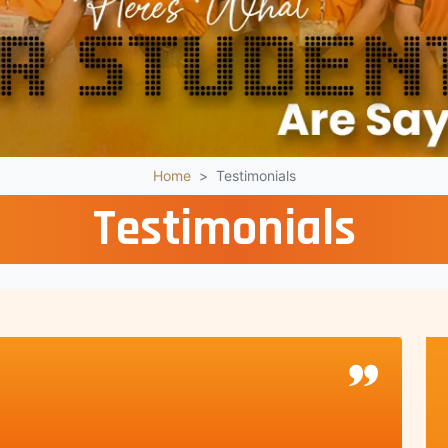
Home
Testimonials
Testimonials