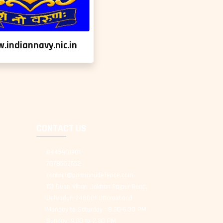
.indiannavy.nic.in
CONTACT US
8445901901
7078552552
contact@parmanudefence.com
151 Doon Vihar, Jakhan Rajpur Road,
Dehradun-248001 Uttarakhand
Monday to Saturday : 8.30-6.30 PM
Sunday: 9.30 to 2.30 PM