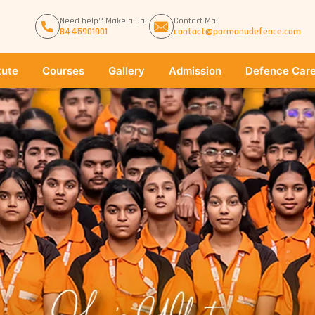
Need help? Make a Call
Contact Mail
8445901901
contact@parmanudefence.com
tute
Courses
Gallery
Admission
Defence Care