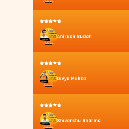
Anirudh Sudan
Divya Mehta
Shivanshu Sharma