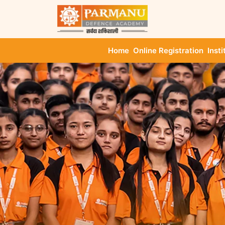
Home
Online Registration
Insti