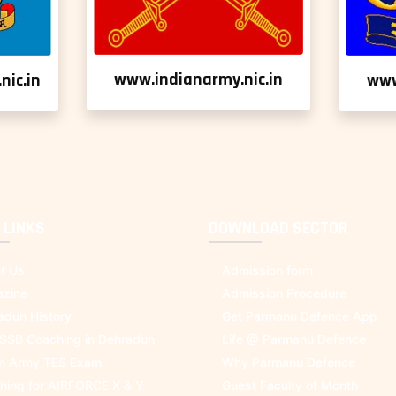
www.indianarmy.nic.in
nic.in
www
 LINKS
DOWNLOAD SECTOR
t Us
Admission form
zine
Admission Procedure
adun History
Get Parmanu Defence App
 SSB Coaching in Dehradun
Life @ Parmanu Defence
an Army TES Exam
Why Parmanu Defence
hing for AIRFORCE X & Y
Guest Faculty of Month