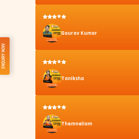
Gourav Kumar
ENQUIRY NOW
Taniksha
Themneliam