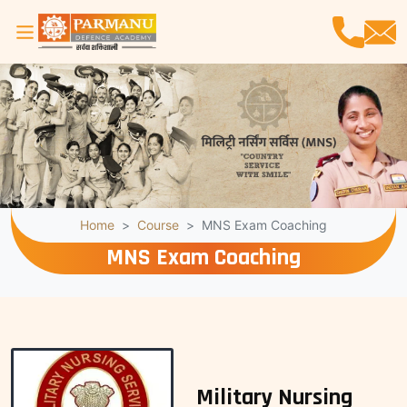
Home
Course
MNS Exam Coaching
MNS Exam Coaching
Military Nursing