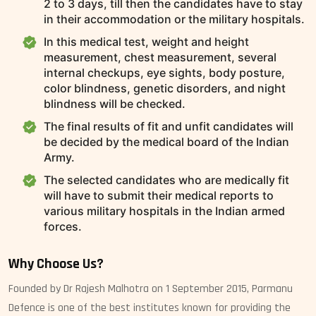
2 to 3 days, till then the candidates have to stay
in their accommodation or the military hospitals.
In this medical test, weight and height
measurement, chest measurement, several
internal checkups, eye sights, body posture,
color blindness, genetic disorders, and night
blindness will be checked.
The final results of fit and unfit candidates will
be decided by the medical board of the Indian
Army.
The selected candidates who are medically fit
will have to submit their medical reports to
various military hospitals in the Indian armed
forces.
Why Choose Us?
Founded by Dr Rajesh Malhotra on 1 September 2015, Parmanu
Defence is one of the best institutes known for providing the