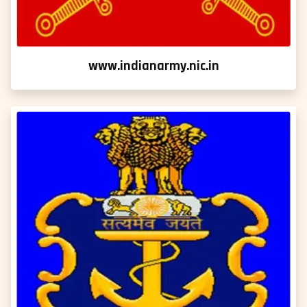
www.indianarmy.nic.in