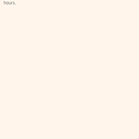
hours.