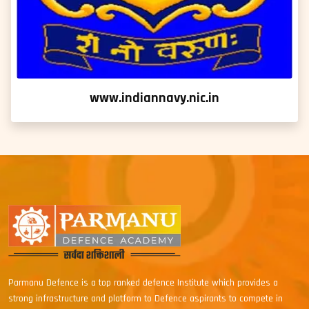
www.indiannavy.nic.in
Parmanu Defence is a top ranked defence Institute which provides a
strong infrastructure and platform to Defence aspirants to compete in