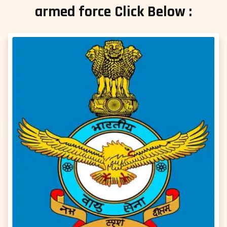
armed force Click Below :