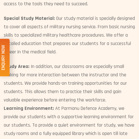
access to the tools they need to succeed.
Special Study Material:
Our study material is specially designed
to cover all aspects of military nursing service. From basic nursing
skills to specialized military healthcare procedures. We offer a
detailed education that prepares our students for a successful
ENQUIRY NOW
career in the medical field.
Study Area:
In addition, our classrooms are especially small
making for more interaction between the instructor and the
students. We provide hands-on training opportunities for our
students. This allows them to practice their skills and gain
valuable experience before entering the workforce.
Learning Environment:
At Parmanu Defence Academy, we
provide our students with a supportive learning environment for
our students. To provide a quiet environment for study, we have
study rooms and a fully equipped library which is open till late