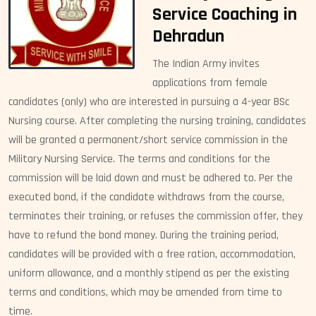
Service Coaching in
Dehradun
The Indian Army invites
applications from female
candidates (only) who are interested in pursuing a 4-year BSc
Nursing course. After completing the nursing training, candidates
will be granted a permanent/short service commission in the
Military Nursing Service. The terms and conditions for the
commission will be laid down and must be adhered to. Per the
executed bond, if the candidate withdraws from the course,
terminates their training, or refuses the commission offer, they
have to refund the bond money. During the training period,
candidates will be provided with a free ration, accommodation,
uniform allowance, and a monthly stipend as per the existing
terms and conditions, which may be amended from time to
time.