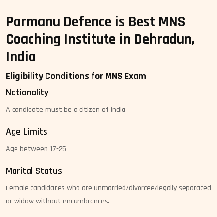
Parmanu Defence is Best MNS
Coaching Institute in Dehradun,
India
Eligibility Conditions for MNS Exam
Nationality
A candidate must be a citizen of India
Age Limits
Age between 17-25
Marital Status
Female candidates who are unmarried/divorcee/legally separated
or widow without encumbrances.