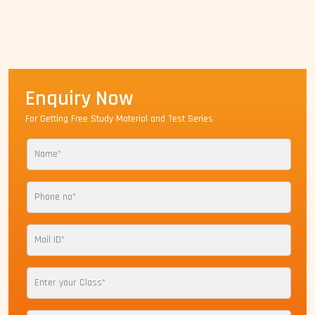
Enquiry Now
For Getting Free Study Material and Test Series