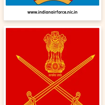
www.indianairforce.nic.in