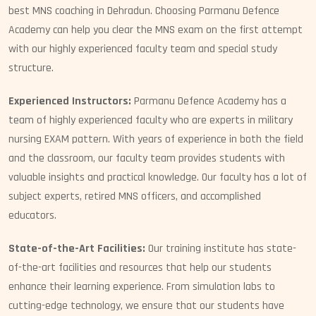
best MNS coaching in Dehradun. Choosing Parmanu Defence
Academy can help you clear the MNS exam on the first attempt
with our highly experienced faculty team and special study
structure.
Experienced Instructors:
Parmanu Defence Academy has a
team of highly experienced faculty who are experts in military
nursing EXAM pattern. With years of experience in both the field
and the classroom, our faculty team provides students with
valuable insights and practical knowledge. Our faculty has a lot of
subject experts, retired MNS officers, and accomplished
educators.
State-of-the-Art Facilities:
Our training institute has state-
of-the-art facilities and resources that help our students
enhance their learning experience. From simulation labs to
cutting-edge technology, we ensure that our students have