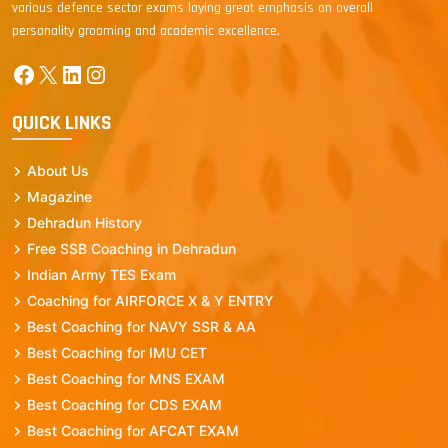
various defence sector exams laying great emphasis on overall
personality grooming and academic excellence.
Facebook
X
LinkedIn
Instagram
QUICK LINKS
About Us
Magazine
Dehradun History
Free SSB Coaching in Dehradun
Indian Army TES Exam
Coaching for AIRFORCE X & Y ENTRY
Best Coaching for NAVY SSR & AA
Best Coaching for IMU CET
Best Coaching for MNS EXAM
Best Coaching for CDS EXAM
Best Coaching for AFCAT EXAM