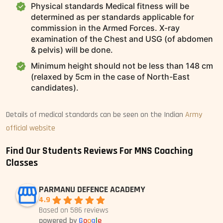
Physical standards Medical fitness will be
determined as per standards applicable for
commission in the Armed Forces. X-ray
examination of the Chest and USG (of abdomen
& pelvis) will be done.
Minimum height should not be less than 148 cm
(relaxed by 5cm in the case of North-East
candidates).
Details of medical standards can be seen on the Indian
Army
official website
Find Our Students Reviews For MNS Coaching
Classes
PARMANU DEFENCE ACADEMY
4.9
Based on 586 reviews
powered by
G
o
o
g
l
e