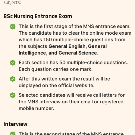
subjects:
BSc Nursing Entrance Exam
This is the first stage of the MNS entrance exam.
The candidate has to clear the online mode exam
which has 150 multiple-choice questions from
the subjects
General English, General
Intelligence, and General Science.
Each section has 50 multiple-choice questions.
Each question carries one mark.
After this written exam the result will be
displayed on the official website.
Selected candidates will receive call letters for
the MNS interview on their email or registered
mobile number.
Interview
This is the second stage of the MNS entrance