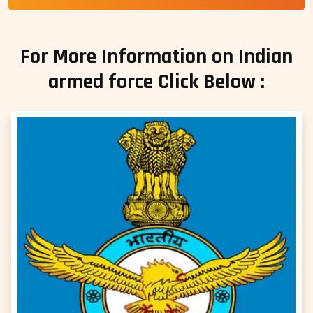
For More Information on Indian
armed force Click Below :