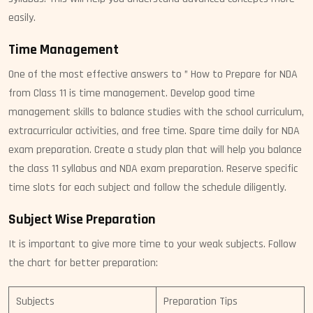
easily.
Time Management
One of the most effective answers to ” How to Prepare for NDA
from Class 11 is time management. Develop good time
management skills to balance studies with the school curriculum,
extracurricular activities, and free time. Spare time daily for NDA
exam preparation. Create a study plan that will help you balance
the class 11 syllabus and NDA exam preparation. Reserve specific
time slots for each subject and follow the schedule diligently.
Subject Wise Preparation
It is important to give more time to your weak subjects. Follow
the chart for better preparation:
Subjects
Preparation Tips