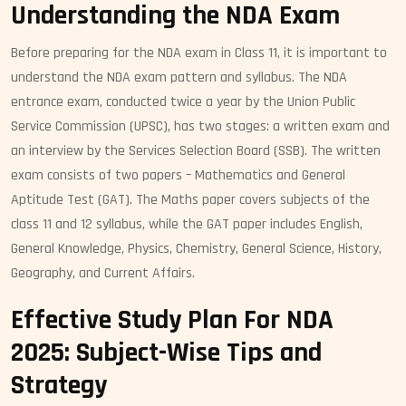
Understanding the NDA Exam
Before preparing for the NDA exam in Class 11, it is important to
understand the NDA exam pattern and syllabus. The NDA
entrance exam, conducted twice a year by the Union Public
Service Commission (UPSC), has two stages: a written exam and
an interview by the Services Selection Board (SSB). The written
exam consists of two papers – Mathematics and General
Aptitude Test (GAT). The Maths paper covers subjects of the
class 11 and 12 syllabus, while the GAT paper includes English,
General Knowledge, Physics, Chemistry, General Science, History,
Geography, and Current Affairs.
Effective Study Plan For NDA
2025: Subject-Wise Tips and
Strategy