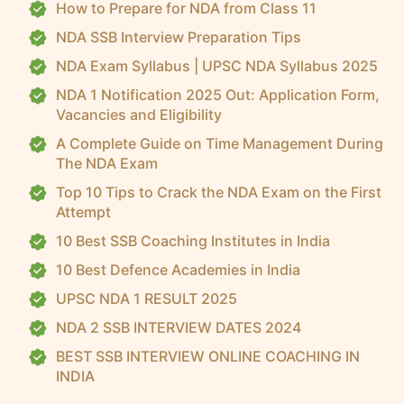
How to Prepare for NDA from Class 11
NDA SSB Interview Preparation Tips
NDA Exam Syllabus | UPSC NDA Syllabus 2025
NDA 1 Notification 2025 Out: Application Form,
Vacancies and Eligibility
A Complete Guide on Time Management During
The NDA Exam
Top 10 Tips to Crack the NDA Exam on the First
Attempt
10 Best SSB Coaching Institutes in India
10 Best Defence Academies in India
UPSC NDA 1 RESULT 2025
NDA 2 SSB INTERVIEW DATES 2024
BEST SSB INTERVIEW ONLINE COACHING IN
INDIA