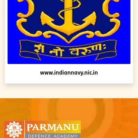
www.indiannavy.nic.in