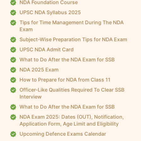
NDA Foundation Course
UPSC NDA Syllabus 2025
Tips for Time Management During The NDA
Exam
Subject-Wise Preparation Tips for NDA Exam
UPSC NDA Admit Card
What to Do After the NDA Exam for SSB
NDA 2025 Exam
How to Prepare for NDA from Class 11
Officer-Like Qualities Required To Clear SSB
Interview
What to Do After the NDA Exam for SSB
NDA Exam 2025: Dates (OUT), Notification,
Application Form, Age Limit and Eligibility
Upcoming Defence Exams Calendar