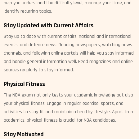
help you understand the difficulty level, manage your time, and
identify recurring topics.
Stay Updated with Current Affairs
Stay up to date with current affairs, national and international
events, and defence news. Reading newspapers, watching news
channels, and following online portals will help you stay informed
and handle general information well. Read magazines and online
sources regularly to stay informed.
Physical Fitness
The NDA exam not only tests your academic knowledge but also
your physical fitness. Engage in regular exercise, sports, and
activities to stay fit and maintain a healthy lifestyle. Apart from
academics, physical fitness is crucial for NDA candidates.
Stay Motivated