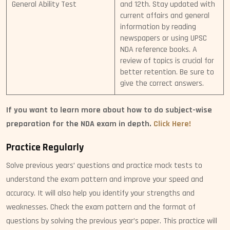
General Ability Test
and 12th. Stay updated with
current affairs and general
information by reading
newspapers or using UPSC
NDA reference books. A
review of topics is crucial for
better retention. Be sure to
give the correct answers.
If you want to learn more about how to do subject-wise
preparation for the NDA exam in depth.
Click Here!
Practice Regularly
Solve previous years’ questions and practice mock tests to
understand the exam pattern and improve your speed and
accuracy. It will also help you identify your strengths and
weaknesses. Check the exam pattern and the format of
questions by solving the previous year’s paper. This practice will