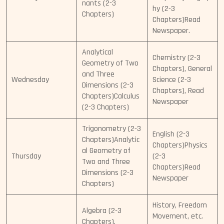
nants (2-3
hy (2-3
Chapters)
Chapters)Read
Newspaper.
Analytical
Chemistry (2-3
Geometry of Two
Chapters), General
and Three
Wednesday
Science (2-3
Dimensions (2-3
Chapters), Read
Chapters)Calculus
Newspaper
(2-3 Chapters)
Trigonometry (2-3
English (2-3
Chapters)Analytic
Chapters)Physics
al Geometry of
Thursday
(2-3
Two and Three
Chapters)Read
Dimensions (2-3
Newspaper
Chapters)
History, Freedom
Algebra (2-3
Movement, etc.
Chapters),