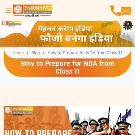
Home
Blog
How to Prepare for NDA from Class 11
How to Prepare for NDA from
Class 11