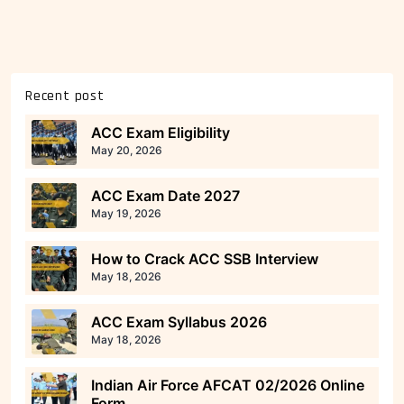
Recent post
ACC Exam Eligibility
May 20, 2026
ACC Exam Date 2027
May 19, 2026
How to Crack ACC SSB Interview
May 18, 2026
ACC Exam Syllabus 2026
May 18, 2026
Indian Air Force AFCAT 02/2026 Online
Form