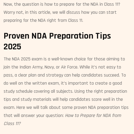
Now, the question is how to prepare for the NDA in Class 11?
Worry not, in this article, we will discuss how you can start
preparing for the NDA right from Class 11.
Proven NDA Preparation Tips
2025
The NDA 2025 exam is a well-known choice for those aiming to
join the Indian Army, Navy, or Air Force. While it’s not easy to
pass, a clear plan and strategy can help candidates succeed. To
do well on the written exam, it’s important to create a good
study schedule covering all subjects. Using the right preparation
tips and study materials will help candidates score well in the
exam. Here we will talk about some proven NDA preparation tips
that will answer your question:
How to Prepare for NDA from
Class 11?