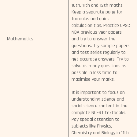
10th, 11th and 12th maths.
Keep a separate page for
formulas and quick
calculation tips. Practice UPSC
NDA previous year papers
Mathematics
and try to answer the
questions. Try sample papers
and test series regularly to
get accurate answers. Try to
solve as many questions as
possible in less time to
maximise your marks.
It is important to focus on
understanding science and
social science content in the
complete NCERT textbooks.
Pay special attention to
subjects like Physics,
Chemistry and Biology in 11th