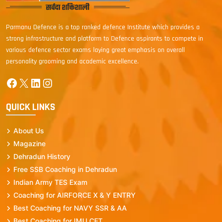
Parmanu Defence is a top ranked defence Institute which provides a
strong infrastructure and platform to Defence aspirants to compete in
various defence sector exams laying great emphasis on overall
personality grooming and academic excellence.
Facebook
X
LinkedIn
Instagram
QUICK LINKS
About Us
Magazine
Dehradun History
Free SSB Coaching in Dehradun
Indian Army TES Exam
Coaching for AIRFORCE X & Y ENTRY
Best Coaching for NAVY SSR & AA
Best Coaching for IMU CET