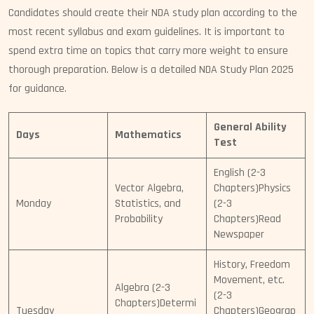
Candidates should create their NDA study plan according to the
most recent syllabus and exam guidelines. It is important to
spend extra time on topics that carry more weight to ensure
thorough preparation. Below is a detailed NDA Study Plan 2025
for guidance.
General Ability
Days
Mathematics
Test
English (2-3
Vector Algebra,
Chapters)Physics
Monday
Statistics, and
(2-3
Probability
Chapters)Read
Newspaper
History, Freedom
Movement, etc.
Algebra (2-3
(2-3
Chapters)Determi
Tuesday
Chapters)Geograp