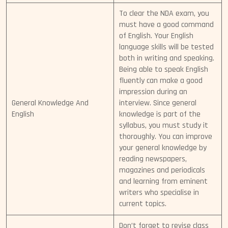
To clear the NDA exam, you
must have a good command
of English. Your English
language skills will be tested
both in writing and speaking.
Being able to speak English
fluently can make a good
impression during an
General Knowledge And
interview. Since general
English
knowledge is part of the
syllabus, you must study it
thoroughly. You can improve
your general knowledge by
reading newspapers,
magazines and periodicals
and learning from eminent
writers who specialise in
current topics.
Don’t forget to revise class