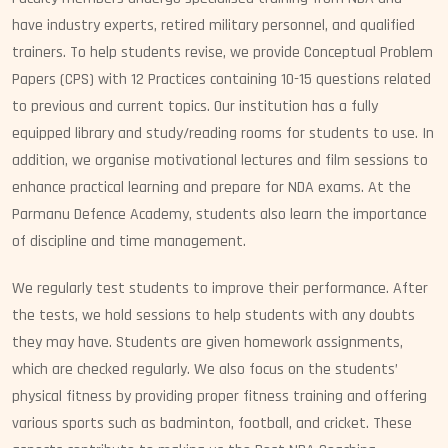
have industry experts, retired military personnel, and qualified
trainers. To help students revise, we provide Conceptual Problem
Papers (CPS) with 12 Practices containing 10-15 questions related
to previous and current topics. Our institution has a fully
equipped library and study/reading rooms for students to use. In
addition, we organise motivational lectures and film sessions to
enhance practical learning and prepare for NDA exams. At the
Parmanu Defence Academy, students also learn the importance
of discipline and time management.
We regularly test students to improve their performance. After
the tests, we hold sessions to help students with any doubts
they may have. Students are given homework assignments,
which are checked regularly. We also focus on the students’
physical fitness by providing proper fitness training and offering
various sports such as badminton, football, and cricket. These