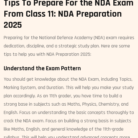
Tips To Prepare For the NDA Exam
From Class 11: NDA Preparation
2025
Preparing for the National Defence Academy (NDA) exam requires
dedication, discipline, and a strategic study plan. Here are some
tips to help you with NDA Preparation 2025:
Understand the Exam Pattern
You should get knowledge about the NDA Exam, including Topics,
Marking System, and Duration. This will help you make your study
plan accordingly. As an 11th grader, you have time to build a
strong base in subjects such as Maths, Physics, Chemistry, and
English. Focus on understanding the basic concepts thoroughly to
crack the NDA exam. Focus on building a strong basis in subjects
like Maths, English, and general knowledge of the 11th-grade
syllabus. This will help you understand advanced concepts more