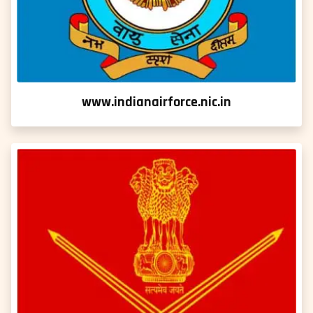
www.indianairforce.nic.in