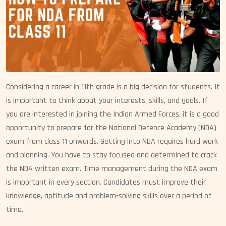
Considering a career in 11th grade is a big decision for students. It
is important to think about your interests, skills, and goals. If
you are interested in joining the Indian Armed Forces, it is a good
opportunity to prepare for the National Defence Academy (NDA)
exam from class 11 onwards. Getting into NDA requires hard work
and planning. You have to stay focused and determined to crack
the NDA written exam. Time management during the NDA exam
is important in every section. Candidates must improve their
knowledge, aptitude and problem-solving skills over a period of
time.