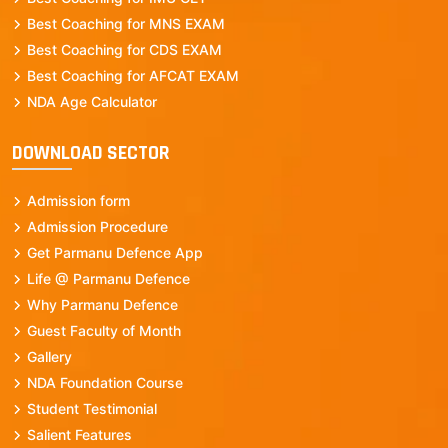
Best Coaching for MNS EXAM
Best Coaching for CDS EXAM
Best Coaching for AFCAT EXAM
NDA Age Calculator
DOWNLOAD SECTOR
Admission form
Admission Procedure
Get Parmanu Defence App
Life @ Parmanu Defence
Why Parmanu Defence
Guest Faculty of Month
Gallery
NDA Foundation Course
Student Testimonial
Salient Features