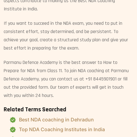
aspects contribute to making us the Best NDA Coaching
Institute in India.
If you want to succeed in the NDA exam, you need to put in
consistent effort, stay determined, and be persistent. To
achieve your goal, create a structured study plan and give your
best effort in preparing for the exam.
Parmanu Defence Academy is the best answer to How to
Prepare for NDA from Class 11. To join NDA coaching at Parmanu
Defence Academy, you can contact us at +91 8445901901 or fill
out the provided form. Our team of experts will get in touch
with you within 24 hours.
Related Terms Searched
Best NDA coaching in Dehradun
Top NDA Coaching Institutes in India