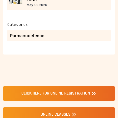
May 18, 2026
Categories
Parmanudefence
CLICK HERE FOR ONLINE REGISTRATION
ONLINE CLASSES