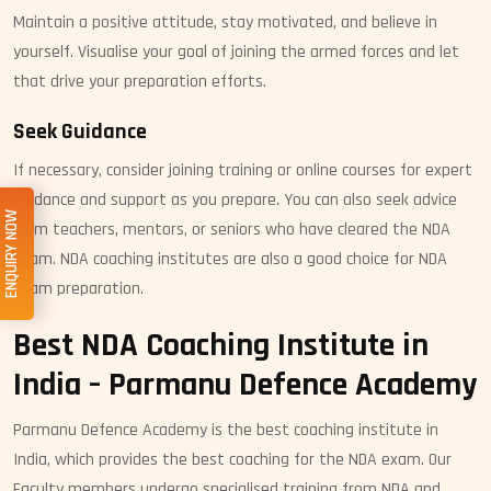
Maintain a positive attitude, stay motivated, and believe in
yourself. Visualise your goal of joining the armed forces and let
that drive your preparation efforts.
Seek Guidance
If necessary, consider joining training or online courses for expert
guidance and support as you prepare. You can also seek advice
ENQUIRY NOW
from teachers, mentors, or seniors who have cleared the NDA
exam. NDA coaching institutes are also a good choice for NDA
exam preparation.
Best NDA Coaching Institute in
India – Parmanu Defence Academy
Parmanu Defence Academy is the best coaching institute in
India, which provides the best coaching for the NDA exam. Our
Faculty members undergo specialised training from NDA and