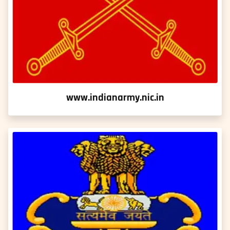
www.indianarmy.nic.in