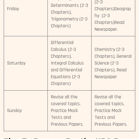
(2-3
Determinants (2-3
Friday
Chapters)Geograp
Chapters),
hy (2-3
Trigonometry (2-3
Chapters)Read
Chapters)
Newspaper.
Differential
Calculus (2-3
Chemistry (2-3
Chapters),
Chapters), General
Saturday
Integral Calculus
Science (2-3
and Differential
Chapters), Read
Equations (2-3
Newspaper
Chapters)
Revise all the
Revise all the
covered topics.
covered topics.
Sunday
Practice Mock
Practice Mock
Tests and
Tests and
Previous Papers.
Previous Papers.