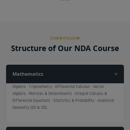
CURRICULUM
Structure of Our NDA Course
+
Mathematics
Algebra · Trigonometry · Differential Calculus · Vector
Algebra · Matrices & Determinants · Integral Calculus &
Differential Equations · Statistics & Probability · Analytical
Geometry (2D & 3D).