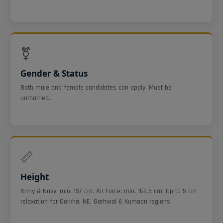
⚧
Gender & Status
Both male and female candidates can apply. Must be
unmarried.
📏
Height
Army & Navy: min. 157 cm. Air Force: min. 162.5 cm. Up to 5 cm
relaxation for Gorkha, NE, Garhwal & Kumaon regions.