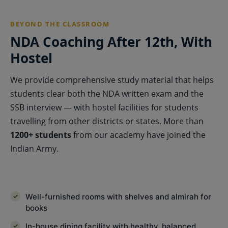
BEYOND THE CLASSROOM
NDA Coaching After 12th, With
Hostel
We provide comprehensive study material that helps
students clear both the NDA written exam and the
SSB interview — with hostel facilities for students
travelling from other districts or states. More than
1200+ students
from our academy have joined the
Indian Army.
Well-furnished rooms with shelves and almirah for
books
In-house dining facility with healthy, balanced