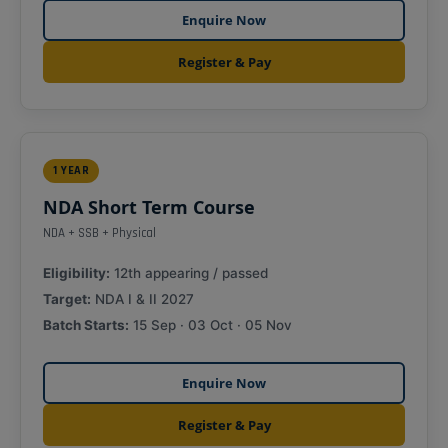
Enquire Now
Register & Pay
1 YEAR
NDA Short Term Course
NDA + SSB + Physical
Eligibility:
12th appearing / passed
Target:
NDA I & II 2027
Batch Starts:
15 Sep · 03 Oct · 05 Nov
Enquire Now
Register & Pay