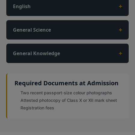
+
English
+
General Science
+
General Knowledge
Required Documents at Admission
Two recent passport-size colour photographs
Attested photocopy of Class X or XII mark sheet
Registration fees