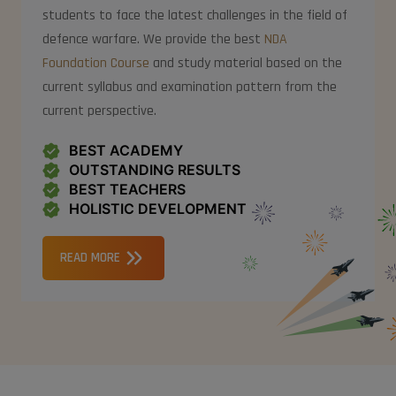
students to face the latest challenges in the field of
defence warfare. We provide the best
NDA
Foundation Course
and study material based on the
current syllabus and examination pattern from the
current perspective.
BEST ACADEMY
OUTSTANDING RESULTS
BEST TEACHERS
HOLISTIC DEVELOPMENT
READ MORE