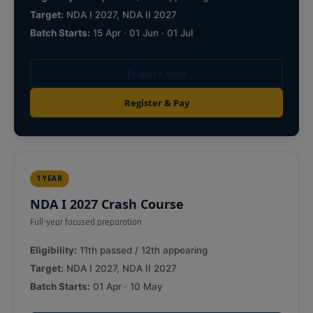
Target:
NDA I 2027, NDA II 2027
Batch Starts:
15 Apr · 01 Jun · 01 Jul
Enquire Now
Register & Pay
1 YEAR
NDA I 2027 Crash Course
Full-year focused preparation
Eligibility:
11th passed / 12th appearing
Target:
NDA I 2027, NDA II 2027
Batch Starts:
01 Apr · 10 May