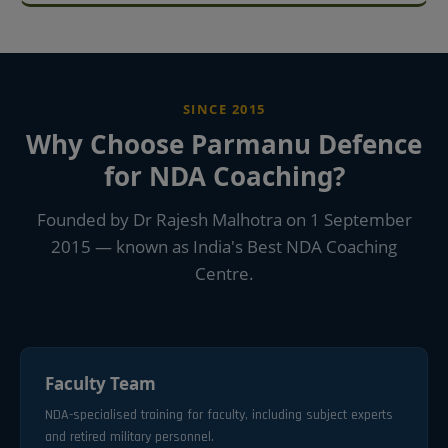
SINCE 2015
Why Choose Parmanu Defence
for NDA Coaching?
Founded by Dr Rajesh Malhotra on 1 September
2015 — known as India's Best NDA Coaching
Centre.
Faculty Team
NDA-specialised training for faculty, including subject experts
and retired military personnel.