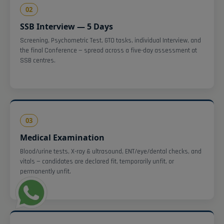
02
SSB Interview — 5 Days
Screening, Psychometric Test, GTO tasks, individual Interview, and
the final Conference — spread across a five-day assessment at
SSB centres.
03
Medical Examination
Blood/urine tests, X-ray & ultrasound, ENT/eye/dental checks, and
vitals — candidates are declared fit, temporarily unfit, or
permanently unfit.
Privacy Policy
|
Terms & Conditions
In
tagram
Parmanu Defence © Copyright 2025.All Rights Reserved