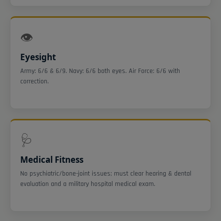
👁️
Eyesight
Army: 6/6 & 6/9. Navy: 6/6 both eyes. Air Force: 6/6 with
correction.
🩺
Medical Fitness
No psychiatric/bone-joint issues; must clear hearing & dental
evaluation and a military hospital medical exam.