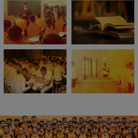
Digital Classroom
Biometric Attendence
Study Material
Library Facility
In-House Mess
Extra Curricular Activities