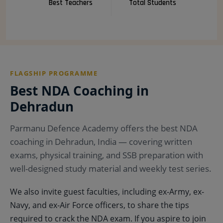
Best Teachers
Total Students
FLAGSHIP PROGRAMME
Best NDA Coaching in
Dehradun
Parmanu Defence Academy offers the best NDA
coaching in Dehradun, India — covering written
exams, physical training, and SSB preparation with
well-designed study material and weekly test series.
We also invite guest faculties, including ex-Army, ex-
Navy, and ex-Air Force officers, to share the tips
required to crack the NDA exam. If you aspire to join