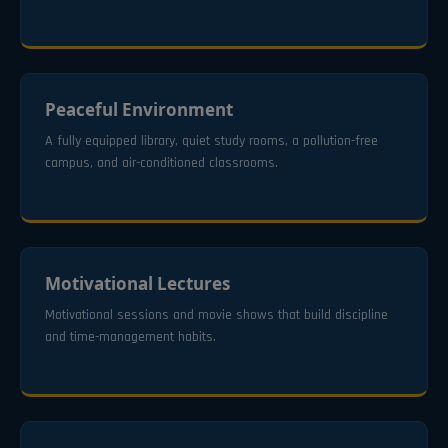
Peaceful Environment
A fully equipped library, quiet study rooms, a pollution-free
campus, and air-conditioned classrooms.
Motivational Lectures
Motivational sessions and movie shows that build discipline
and time-management habits.