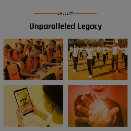
GALLERY
Unparalleled Legacy
Weekly Test
Physical Fitness Training