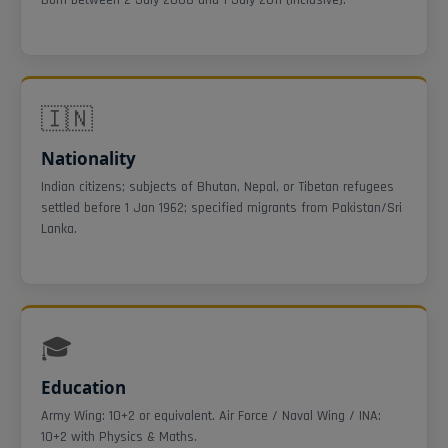
🇮🇳
Nationality
Indian citizens; subjects of Bhutan, Nepal, or Tibetan refugees
settled before 1 Jan 1962; specified migrants from Pakistan/Sri
Lanka.
🎓
Education
Army Wing: 10+2 or equivalent. Air Force / Naval Wing / INA:
10+2 with Physics & Maths.