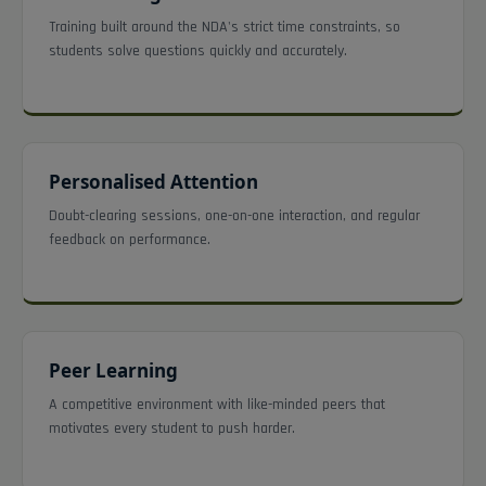
Training built around the NDA's strict time constraints, so
students solve questions quickly and accurately.
Personalised Attention
Doubt-clearing sessions, one-on-one interaction, and regular
feedback on performance.
Peer Learning
A competitive environment with like-minded peers that
motivates every student to push harder.