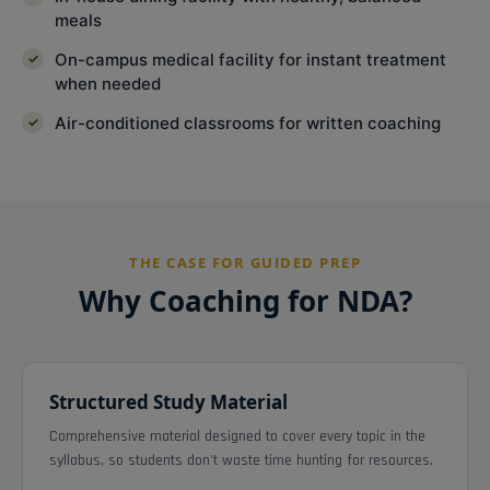
meals
On-campus medical facility for instant treatment
when needed
Air-conditioned classrooms for written coaching
THE CASE FOR GUIDED PREP
Why Coaching for NDA?
Structured Study Material
Comprehensive material designed to cover every topic in the
syllabus, so students don't waste time hunting for resources.