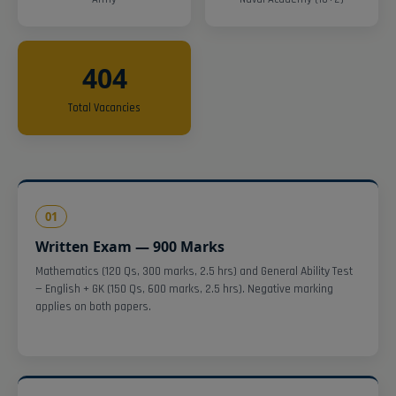
404
Total Vacancies
01
Written Exam — 900 Marks
Mathematics (120 Qs, 300 marks, 2.5 hrs) and General Ability Test
— English + GK (150 Qs, 600 marks, 2.5 hrs). Negative marking
applies on both papers.