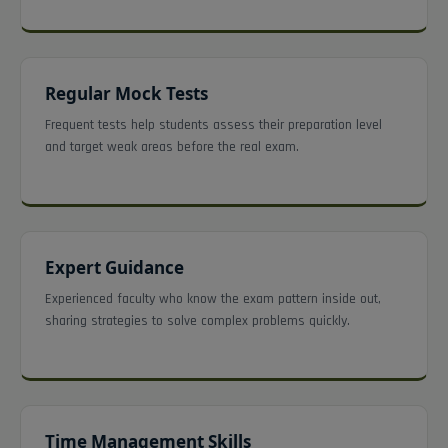
Regular Mock Tests
Frequent tests help students assess their preparation level
and target weak areas before the real exam.
Expert Guidance
Experienced faculty who know the exam pattern inside out,
sharing strategies to solve complex problems quickly.
Time Management Skills