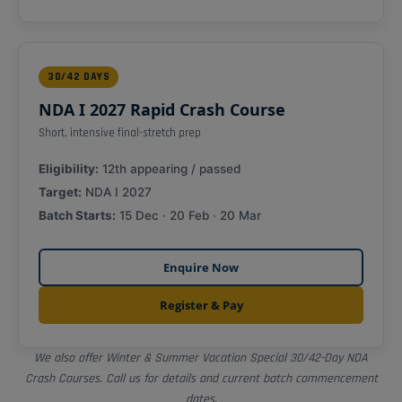
30/42 DAYS
NDA I 2027 Rapid Crash Course
Short, intensive final-stretch prep
Eligibility:
12th appearing / passed
Target:
NDA I 2027
Batch Starts:
15 Dec · 20 Feb · 20 Mar
Enquire Now
Register & Pay
We also offer Winter & Summer Vacation Special 30/42-Day NDA
Crash Courses. Call us for details and current batch commencement
dates.