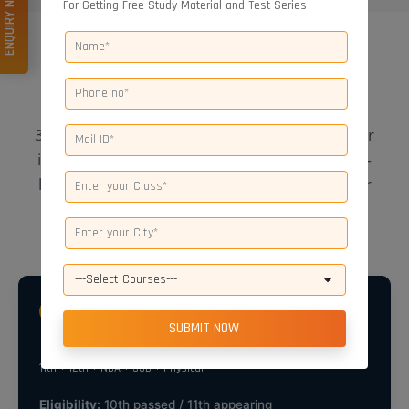
ENQUIRY NOW
For Getting Free Study Material and Test Series
REGISTRATIONS OPEN
NDA Courses Offered
30/42 days, four-month, one-year, and two-year
integrated (
NDA Foundation Course
) options —
limited seats. Call
8445901901
to confirm your
batch.
2 YEARS
NDA Two-Year Integrated Course
11th + 12th + NDA + SSB + Physical
Eligibility:
10th passed / 11th appearing