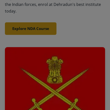
the Indian forces, enrol at Dehradun's best institute
today.
Explore NDA Course