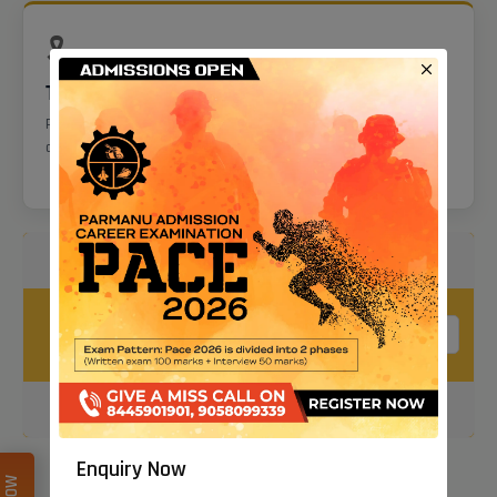
🎗️
Tattoos
Permitted only on the inner forearm and in specified tribal
areas.
Calculate Your Age To Current Date
Your Birth
Date
Calculate
Enquiry Now