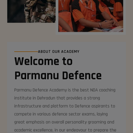
ABOUT OUR ACADEMY
Welcome to
Parmanu Defence
Parmanu Defence Academy is the best NDA coaching
institute in Dehradun that provides a strong
infrastructure and platform to Defence aspirants to
compete in various defence sector exams, laying
great emphasis on overall personality grooming and
academic excellence, in our endeavour to prepare the