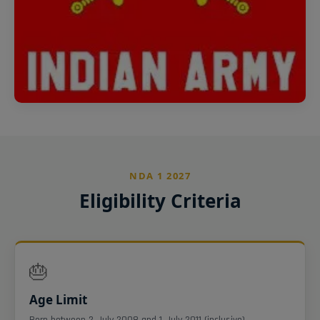
NDA 1 2027
Eligibility Criteria
🎂
Age Limit
Born between 2 July 2008 and 1 July 2011 (inclusive).