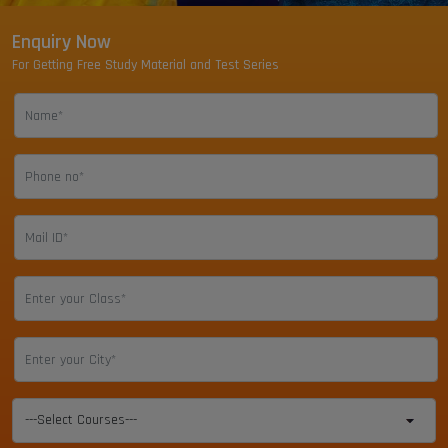
Enquiry Now
For Getting Free Study Material and Test Series