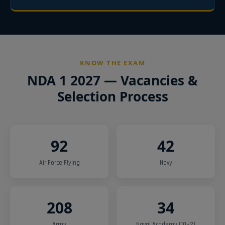
KNOW THE EXAM
NDA 1 2027 — Vacancies &
Selection Process
92
42
Air Force Flying
Navy
208
34
Army
Naval Academy (10+2)