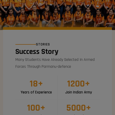
STORIES
Success Story
Many Students Have Already Selected In Armed
Forces Through Parmanu-defence
18
+
1200
+
Years of Experience
Join Indian Army
100
+
5000
+