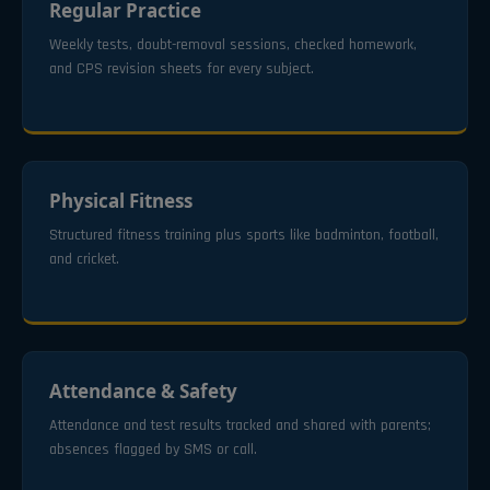
Regular Practice
Weekly tests, doubt-removal sessions, checked homework,
and CPS revision sheets for every subject.
Physical Fitness
Structured fitness training plus sports like badminton, football,
and cricket.
Attendance & Safety
Attendance and test results tracked and shared with parents;
absences flagged by SMS or call.