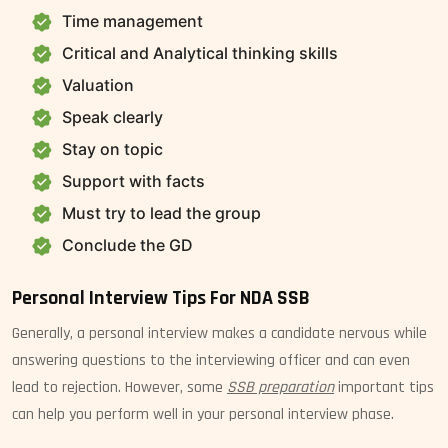
Time management
Critical and Analytical thinking skills
Valuation
Speak clearly
Stay on topic
Support with facts
Must try to lead the group
Conclude the GD
Personal Interview Tips For NDA SSB
Generally, a personal interview makes a candidate nervous while
answering questions to the interviewing officer and can even
lead to rejection. However, some
SSB preparation
important tips
can help you perform well in your personal interview phase.