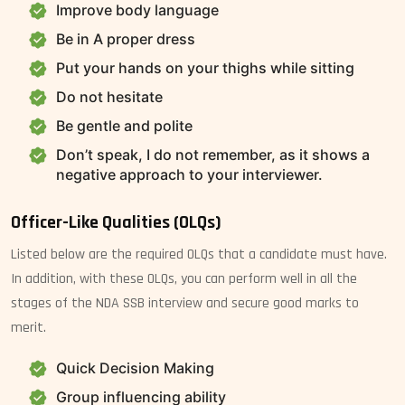
Improve body language
Be in A proper dress
Put your hands on your thighs while sitting
Do not hesitate
Be gentle and polite
Don’t speak, I do not remember, as it shows a
negative approach to your interviewer.
Officer-Like Qualities (OLQs)
Listed below are the required OLQs that a candidate must have.
In addition, with these OLQs, you can perform well in all the
stages of the NDA SSB interview and secure good marks to
merit.
Quick Decision Making
Group influencing ability