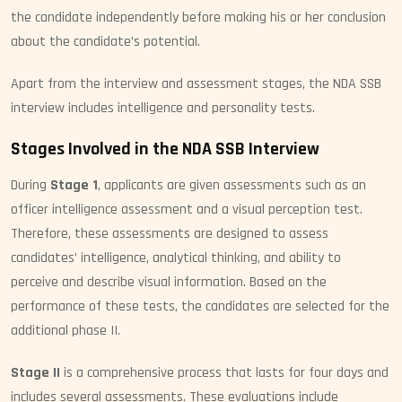
the candidate independently before making his or her conclusion
about the candidate’s potential.
Apart from the interview and assessment stages, the NDA SSB
interview includes intelligence and personality tests.
Stages Involved in the NDA SSB Interview
During
Stage 1
, applicants are given assessments such as an
officer intelligence assessment and a visual perception test.
Therefore, these assessments are designed to assess
candidates’ intelligence, analytical thinking, and ability to
perceive and describe visual information. Based on the
performance of these tests, the candidates are selected for the
additional phase II.
Stage II
is a comprehensive process that lasts for four days and
includes several assessments. These evaluations include