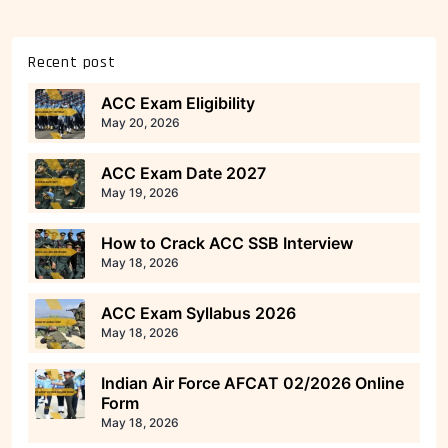
Recent post
ACC Exam Eligibility
May 20, 2026
ACC Exam Date 2027
May 19, 2026
How to Crack ACC SSB Interview
May 18, 2026
ACC Exam Syllabus 2026
May 18, 2026
Indian Air Force AFCAT 02/2026 Online
Form
May 18, 2026