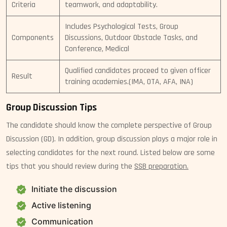
Criteria
teamwork, and adaptability.
Includes Psychological Tests, Group
Components
Discussions, Outdoor Obstacle Tasks, and
Conference, Medical
Qualified candidates proceed to given officer
Result
training academies.(IMA, OTA, AFA, INA)
Group Discussion Tips
The candidate should know the complete perspective of Group
Discussion (GD). In addition, group discussion plays a major role in
selecting candidates for the next round. Listed below are some
tips that you should review during the
SSB preparation.
Initiate the discussion
Active listening
Communication