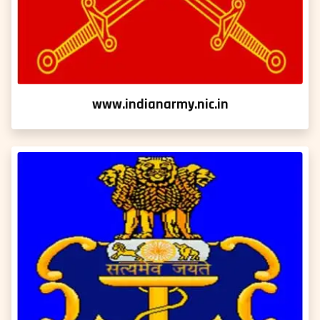
www.indianarmy.nic.in