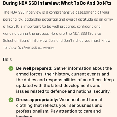
During NDA SSB Interview: What To Do And Do N’ts
The NDA SSB interview is a comprehensive assessment of your
personality, leadership potential and overall aptitude as an army
officer. It is important to be well-prepared, confident and
genuine during the process. Here are the NDA SSB (Service
Selection Board) Interview Do’s and Don’ts that you must know
for
how to clear ssb interview
.
Do’s
Be well prepared:
Gather information about the
armed forces, their history, current events and
the duties and responsibilities of an officer. Keep
updated with the latest developments and
issues related to defence and national security.
Dress appropriately:
Wear neat and formal
clothing that reflects your seriousness and
professionalism. Pay attention to care and
hygiene.