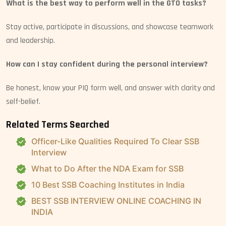
What is the best way to perform well in the GTO tasks?
Stay active, participate in discussions, and showcase teamwork
and leadership.
How can I stay confident during the personal interview?
Be honest, know your PIQ form well, and answer with clarity and
self-belief.
Related Terms Searched
Officer-Like Qualities Required To Clear SSB
Interview
What to Do After the NDA Exam for SSB
10 Best SSB Coaching Institutes in India
BEST SSB INTERVIEW ONLINE COACHING IN
INDIA