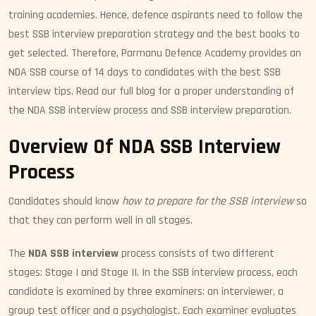
training academies. Hence, defence aspirants need to follow the
best SSB interview preparation strategy and the best books to
get selected. Therefore, Parmanu Defence Academy provides an
NDA SSB course of 14 days to candidates with the best SSB
interview tips. Read our full blog for a proper understanding of
the NDA SSB interview process and SSB interview preparation.
Overview Of NDA SSB Interview
Process
Candidates should know
how to prepare for the SSB interview
so
that they can perform well in all stages.
The
NDA SSB interview
process consists of two different
stages: Stage I and Stage II. In the SSB interview process, each
candidate is examined by three examiners: an interviewer, a
group test officer and a psychologist. Each examiner evaluates