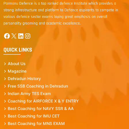
Parmanu Defence is a top ranked defence Institute which provides a
strong infrastructure and platform to Defence aspirants to compete in
various defence sector exams laying great emphasis on overall
personality grooming and academic excellence.
Facebook
X
LinkedIn
Instagram
QUICK LINKS
About Us
Magazine
Dehradun History
Free SSB Coaching in Dehradun
Indian Army TES Exam
Coaching for AIRFORCE X & Y ENTRY
Best Coaching for NAVY SSR & AA
Best Coaching for IMU CET
Best Coaching for MNS EXAM