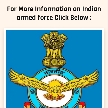
For More Information on Indian
armed force Click Below :