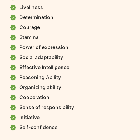
Liveliness
Determination
Courage
Stamina
Power of expression
Social adaptability
Effective Intelligence
Reasoning Ability
Organizing ability
Cooperation
Sense of responsibility
Initiative
Self-confidence