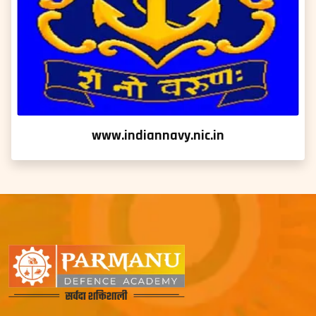
www.indiannavy.nic.in