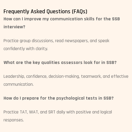
Frequently Asked Questions (FAQs)
How can I improve my communication skills for the SSB
interview?
Practice group discussions, read newspapers, and speak
confidently with clarity.
What are the key qualities assessors look for in SSB?
Leadership, confidence, decision-making, teamwork, and effective
communication.
How do I prepare for the psychological tests in SSB?
Practice TAT, WAT, and SRT daily with positive and logical
responses.