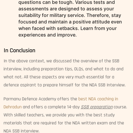
questions can be tough. Various tests and
assessments are designed to assess your
suitability for military service. Therefore, stay
focused and maintain a positive attitude even
when faced with setbacks. Learn from your
experiences and improve.
In Conclusion
In the above context, we discussed the overview of the SSB
interview, including preparation tips, OLQs, and what to do and
what not. All these aspects are very much essential for a
defence aspirant to prepare himself for the NDA SSB Interview.
Parmanu Defence Academy offers the
best NDA coaching in
Dehradun
and offers a complete 14-day
SSB preparation
course.
With skilled teachers, we provide you with the best study
materials that are required for the NDA written exam and the
NDA SSB interview.