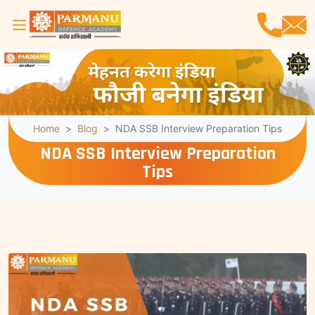
Home
Blog
NDA SSB Interview Preparation Tips
NDA SSB Interview Preparation
Tips