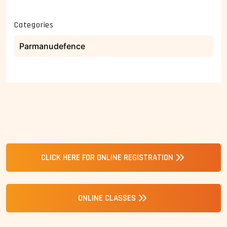
Categories
Parmanudefence
CLICK HERE FOR ONLINE REGISTRATION
ONLINE CLASSES