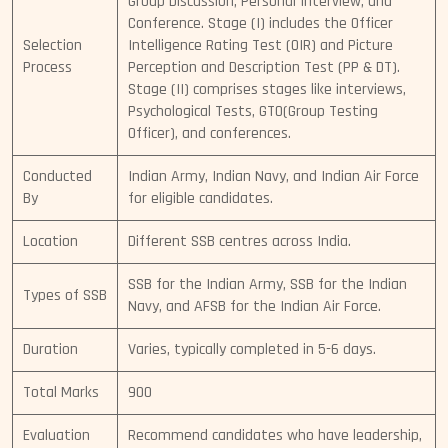
Group Discussion, Personal Interview, and
Conference. Stage (I) includes the Officer
Selection
Intelligence Rating Test (OIR) and Picture
Process
Perception and Description Test (PP & DT).
Stage (II) comprises stages like interviews,
Psychological Tests, GTO(Group Testing
Officer), and conferences.
Conducted
Indian Army, Indian Navy, and Indian Air Force
By
for eligible candidates.
Location
Different SSB centres across India.
SSB for the Indian Army, SSB for the Indian
Types of SSB
Navy, and AFSB for the Indian Air Force.
Duration
Varies, typically completed in 5-6 days.
Total Marks
900
Evaluation
Recommend candidates who have leadership,