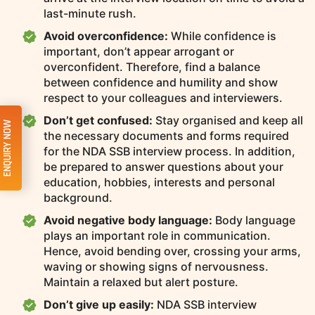
last-minute rush.
Avoid overconfidence:
While confidence is
important, don’t appear arrogant or
overconfident. Therefore, find a balance
between confidence and humility and show
respect to your colleagues and interviewers.
Don’t get confused:
Stay organised and keep all
ENQUIRY NOW
the necessary documents and forms required
for the NDA SSB interview process. In addition,
be prepared to answer questions about your
education, hobbies, interests and personal
background.
Avoid negative body language:
Body language
plays an important role in communication.
Hence, avoid bending over, crossing your arms,
waving or showing signs of nervousness.
Maintain a relaxed but alert posture.
Don’t give up easily:
NDA SSB interview