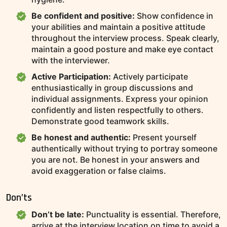
Be confident and positive:
Show confidence in
your abilities and maintain a positive attitude
throughout the interview process. Speak clearly,
maintain a good posture and make eye contact
with the interviewer.
Active Participation:
Actively participate
enthusiastically in group discussions and
individual assignments. Express your opinion
confidently and listen respectfully to others.
Demonstrate good teamwork skills.
Be honest and authentic:
Present yourself
authentically without trying to portray someone
you are not. Be honest in your answers and
avoid exaggeration or false claims.
Don’ts
Don’t be late:
Punctuality is essential. Therefore,
arrive at the interview location on time to avoid a