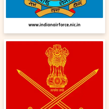
www.indianairforce.nic.in