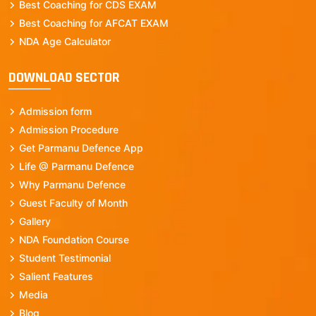
Best Coaching for CDS EXAM
Best Coaching for AFCAT EXAM
NDA Age Calculator
DOWNLOAD SECTOR
Admission form
Admission Procedure
Get Parmanu Defence App
Life @ Parmanu Defence
Why Parmanu Defence
Guest Faculty of Month
Gallery
NDA Foundation Course
Student Testimonial
Salient Features
Media
Blog