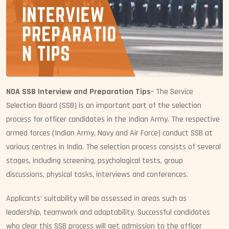
NDA SSB Interview and Preparation Tips
– The Service
Selection Board (SSB) is an important part of the selection
process for officer candidates in the Indian Army. The respective
armed forces (Indian Army, Navy and Air Force) conduct SSB at
various centres in India. The selection process consists of several
stages, including screening, psychological tests, group
discussions, physical tasks, interviews and conferences.
Applicants’ suitability will be assessed in areas such as
leadership, teamwork and adaptability. Successful candidates
who clear this SSB process will get admission to the officer