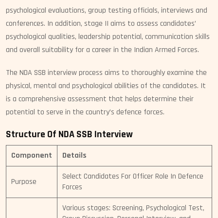
psychological evaluations, group testing officials, interviews and
conferences. In addition, stage II aims to assess candidates’
psychological qualities, leadership potential, communication skills
and overall suitability for a career in the Indian Armed Forces.
The NDA SSB interview process aims to thoroughly examine the
physical, mental and psychological abilities of the candidates. It
is a comprehensive assessment that helps determine their
potential to serve in the country’s defence forces.
Structure Of NDA SSB Interview
Component
Details
Select Candidates For Officer Role In Defence
Purpose
Forces
Various stages: Screening, Psychological Test,