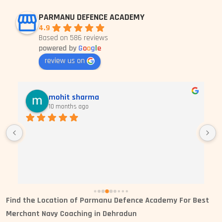
PARMANU DEFENCE ACADEMY
4.9
Based on 586 reviews
powered by
G
o
o
g
l
e
review us on
mohit sharma
10 months ago
Find the
Location of Parmanu Defence Academy For Best
Merchant Navy Coaching in Dehradun