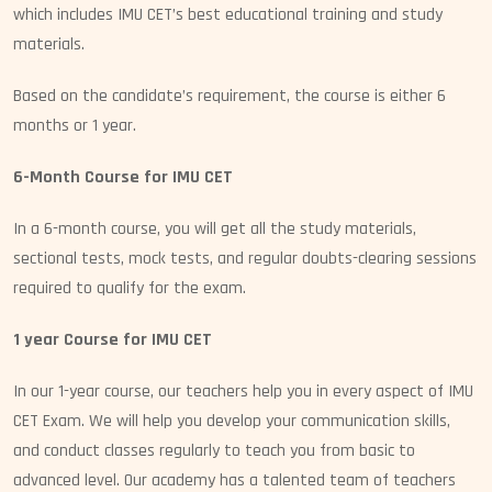
which includes IMU CET’s best educational training and study
materials.
Based on the candidate’s requirement, the course is either 6
months or 1 year.
6-Month Course for IMU CET
In a 6-month course, you will get all the study materials,
sectional tests, mock tests, and regular doubts-clearing sessions
required to qualify for the exam.
1 year Course for IMU CET
In our 1-year course, our teachers help you in every aspect of IMU
CET Exam. We will help you develop your communication skills,
and conduct classes regularly to teach you from basic to
advanced level. Our academy has a talented team of teachers