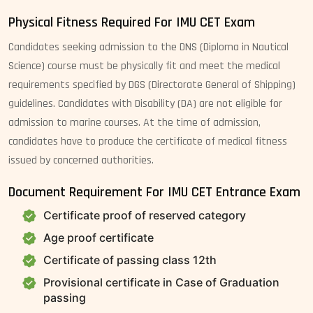
Physical Fitness Required For IMU CET Exam
Candidates seeking admission to the DNS (Diploma in Nautical
Science) course must be physically fit and meet the medical
requirements specified by DGS (Directorate General of Shipping)
guidelines. Candidates with Disability (DA) are not eligible for
admission to marine courses. At the time of admission,
candidates have to produce the certificate of medical fitness
issued by concerned authorities.
Document Requirement For IMU CET Entrance Exam
Certificate proof of reserved category
Age proof certificate
Certificate of passing class 12th
Provisional certificate in Case of Graduation
passing