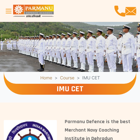
Home
Course
IMU CET
IMU CET
Parmanu Defence is the best
Merchant Navy Coaching
Institute in Dehradun