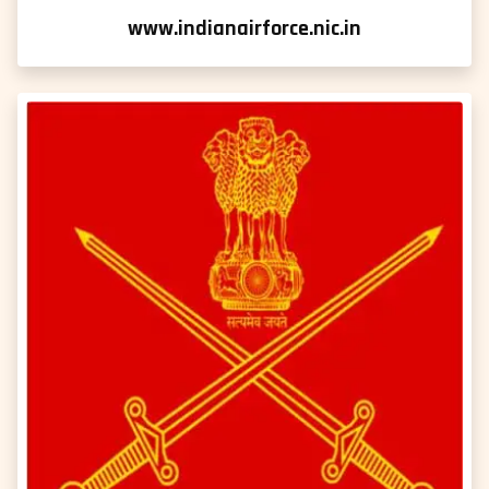
www.indianairforce.nic.in