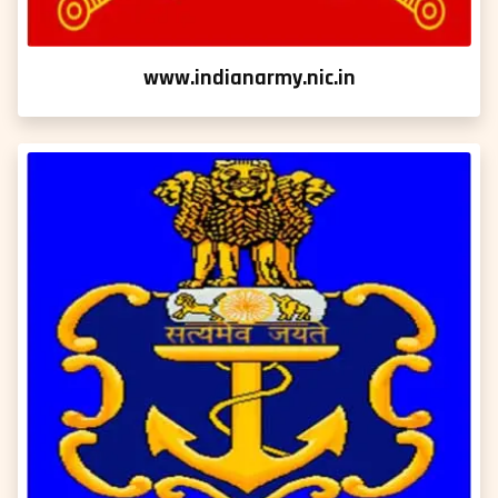
www.indianarmy.nic.in