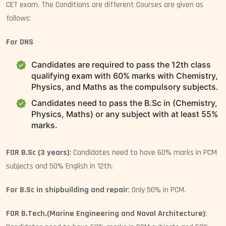
CET exam. The Conditions are different Courses are given as
follows:
For DNS
Candidates are required to pass the 12th class
qualifying exam with 60% marks with Chemistry,
Physics, and Maths as the compulsory subjects.
Candidates need to pass the B.Sc in (Chemistry,
Physics, Maths) or any subject with at least 55%
marks.
FOR B.Sc (3 years)
: Candidates need to have 60% marks in PCM
subjects and 50% English in 12th.
For B.Sc in shipbuilding and repair
: Only 50% in PCM.
FOR B.Tech.(Marine Engineering and Naval Architecture)
: