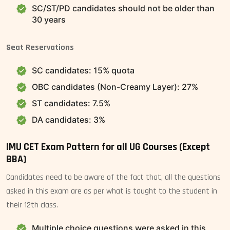
SC/ST/PD candidates should not be older than
30 years
Seat Reservations
SC candidates: 15% quota
OBC candidates (Non-Creamy Layer): 27%
ST candidates: 7.5%
DA candidates: 3%
IMU CET Exam Pattern for all UG Courses (Except
BBA)
Candidates need to be aware of the fact that, all the questions
asked in this exam are as per what is taught to the student in
their 12th class.
Multiple choice questions were asked in this