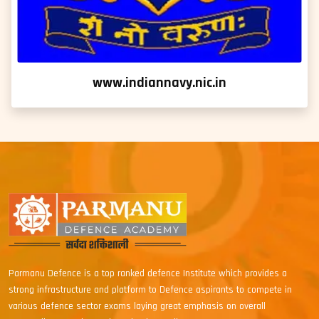
www.indiannavy.nic.in
Parmanu Defence is a top ranked defence Institute which provides a
strong infrastructure and platform to Defence aspirants to compete in
various defence sector exams laying great emphasis on overall