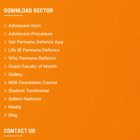
DOWNLOAD SECTOR
Admission form
Admission Procedure
Get Parmanu Defence App
Life @ Parmanu Defence
Why Parmanu Defence
Guest Faculty of Month
Gallery
NDA Foundation Course
Student Testimonial
Salient Features
Media
Blog
CONTACT US