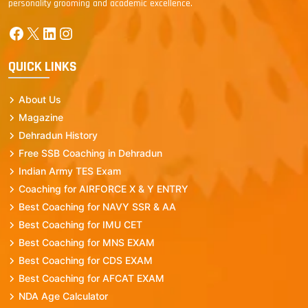
personality grooming and academic excellence.
Facebook
X
LinkedIn
Instagram
QUICK LINKS
About Us
Magazine
Dehradun History
Free SSB Coaching in Dehradun
Indian Army TES Exam
Coaching for AIRFORCE X & Y ENTRY
Best Coaching for NAVY SSR & AA
Best Coaching for IMU CET
Best Coaching for MNS EXAM
Best Coaching for CDS EXAM
Best Coaching for AFCAT EXAM
NDA Age Calculator