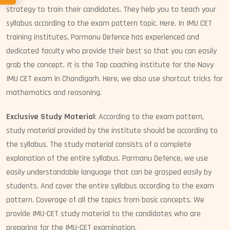
strategy to train their candidates. They help you to teach your
syllabus according to the exam pattern topic. Here. In IMU CET
training institutes, Parmanu Defence has experienced and
dedicated faculty who provide their best so that you can easily
grab the concept. It is the Top coaching institute for the Navy
IMU CET exam in Chandigarh. Here, we also use shortcut tricks for
mathematics and reasoning.
Exclusive Study Material
: According to the exam pattern,
study material provided by the institute should be according to
the syllabus. The study material consists of a complete
explanation of the entire syllabus. Parmanu Defence, we use
easily understandable language that can be grasped easily by
students. And cover the entire syllabus according to the exam
pattern. Coverage of all the topics from basic concepts. We
provide IMU-CET study material to the candidates who are
preparing for the IMU-CET examination.