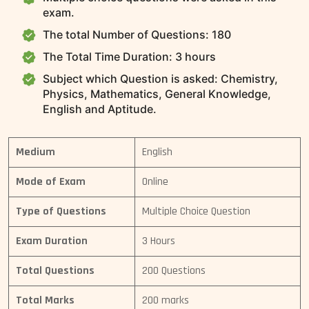
exam.
The total Number of Questions: 180
The Total Time Duration: 3 hours
Subject which Question is asked: Chemistry,
Physics, Mathematics, General Knowledge,
English and Aptitude.
Medium
English
Mode of Exam
Online
Type of Questions
Multiple Choice Question
Exam Duration
3 Hours
Total Questions
200 Questions
Total Marks
200 marks