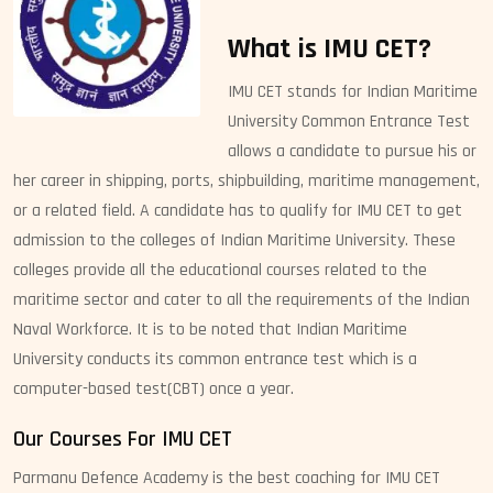
What is IMU CET?
IMU CET stands for Indian Maritime
University Common Entrance Test
allows a candidate to pursue his or
her career in shipping, ports, shipbuilding, maritime management,
or a related field. A candidate has to qualify for IMU CET to get
admission to the colleges of Indian Maritime University. These
colleges provide all the educational courses related to the
maritime sector and cater to all the requirements of the Indian
Naval Workforce. It is to be noted that Indian Maritime
University conducts its common entrance test which is a
computer-based test(CBT) once a year.
Our Courses For IMU CET
Parmanu Defence Academy is the best coaching for IMU CET