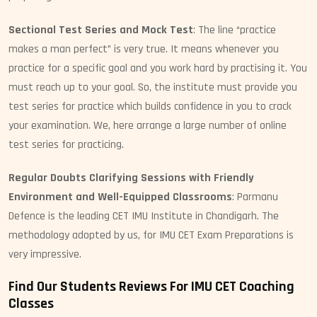
Sectional Test Series and Mock Test
: The line “practice
makes a man perfect” is very true. It means whenever you
practice for a specific goal and you work hard by practising it. You
must reach up to your goal. So, the institute must provide you
test series for practice which builds confidence in you to crack
your examination. We, here arrange a large number of online
test series for practicing.
Regular Doubts Clarifying Sessions with Friendly
Environment and Well-Equipped Classrooms
: Parmanu
Defence is the leading CET IMU Institute in Chandigarh. The
methodology adopted by us, for IMU CET Exam Preparations is
very impressive.
Find Our Students Reviews For IMU CET Coaching
Classes