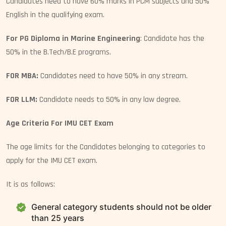
Candidates need to have 60% marks in PCM subjects and 50%
English in the qualifying exam.
For PG Diploma in Marine Engineering
: Candidate has the
50% in the B.Tech/B.E programs.
FOR MBA:
Candidates need to have 50% in any stream.
FOR LLM:
Candidate needs to 50% in any law degree.
Age Criteria For IMU CET Exam
The age limits for the Candidates belonging to categories to
apply for the IMU CET exam.
It is as follows:
General category students should not be older
than 25 years