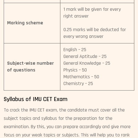
1 mark will be given for every
right answer
Marking scheme
0.25 marks will be deducted for
every wrong answer
English – 25
General Aptitude – 25
Subject-wise number
General Knowledge – 25
of questions
Physics – 50
Mathematics – 50
Chemistry – 25
Syllabus of IMU CET Exam
To crack the IMU CET exam, the candidate must cover all the
subject topics and syllabus for the preparation for the
examination. By this, you can prepare accordingly and give more
focus on your weak topics or subjects. This will help you to rank