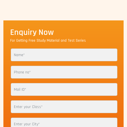
Enquiry Now
For Getting Free Study Material and Test Series