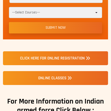
CLICK HERE FOR ONLINE REGISTRATION
ONLINE CLASSES
For More Information on Indian
armed force Click Below :