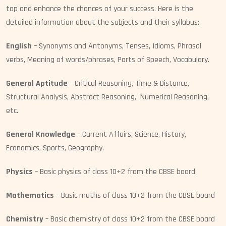
top and enhance the chances of your success. Here is the
detailed information about the subjects and their syllabus:
English
– Synonyms and Antonyms, Tenses, Idioms, Phrasal
verbs, Meaning of words/phrases, Parts of Speech, Vocabulary.
General Aptitude
– Critical Reasoning, Time & Distance,
Structural Analysis, Abstract Reasoning, Numerical Reasoning,
etc.
General Knowledge
– Current Affairs, Science, History,
Economics, Sports, Geography.
Physics
– Basic physics of class 10+2 from the CBSE board
Mathematics
– Basic maths of class 10+2 from the CBSE board
Chemistry
– Basic chemistry of class 10+2 from the CBSE board