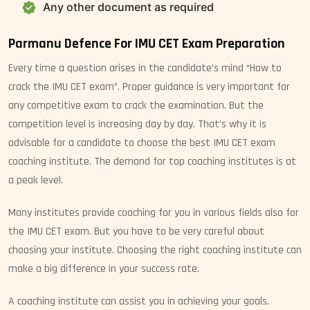
Any other document as required
Parmanu Defence For IMU CET Exam Preparation
Every time a question arises in the candidate’s mind “How to
crack the IMU CET exam”. Proper guidance is very important for
any competitive exam to crack the examination. But the
competition level is increasing day by day. That’s why it is
advisable for a candidate to choose the best IMU CET exam
coaching institute. The demand for top coaching institutes is at
a peak level.
Many institutes provide coaching for you in various fields also for
the IMU CET exam. But you have to be very careful about
choosing your institute. Choosing the right coaching institute can
make a big difference in your success rate.
A coaching institute can assist you in achieving your goals.