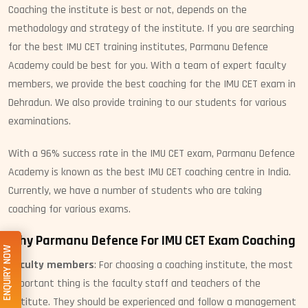
Coaching the institute is best or not, depends on the
methodology and strategy of the institute. If you are searching
for the best IMU CET training institutes, Parmanu Defence
Academy could be best for you. With a team of expert faculty
members, we provide the best coaching for the IMU CET exam in
Dehradun. We also provide training to our students for various
examinations.
With a 96% success rate in the IMU CET exam, Parmanu Defence
Academy is known as the best IMU CET coaching centre in India.
Currently, we have a number of students who are taking
coaching for various exams.
Why Parmanu Defence For IMU CET Exam Coaching
ENQUIRY NOW
Faculty members
: For choosing a coaching institute, the most
important thing is the faculty staff and teachers of the
institute. They should be experienced and follow a management