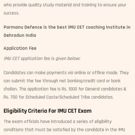
who provide quality study material and training to ensure your
success.
Parmanu Defence is the best IMU CET coaching Institute in
Dehradun India
Application Fee
IMU CET application fee is given below:
Candidates can make payments via online or offline mode. They
can submit the fee through net banking/credit card or bank
challan. The application fee is Rs. 1000 for General candidates &
Rs. 700 for Scheduled Caste/Scheduled Tribe candidates.
Eligibility Criteria For IMU CET Exam
The exam officials have introduced a series of eligibility
conditions that must be satisfied by the candidate in the IMU