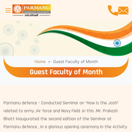
Home
Guest Faculty of Month
Guest Faculty of Month
Parmanu defence – Conducted Seminar on “How is the Josh”
related to army ,Air force and Navy Field .in this .Mr. Prakash
Bhatt inaugurated the second edition of the Seminar at
Parmanu defence , in a glorious opening ceremony in the Activity