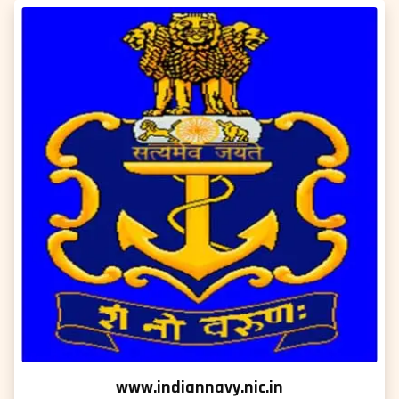
www.indiannavy.nic.in