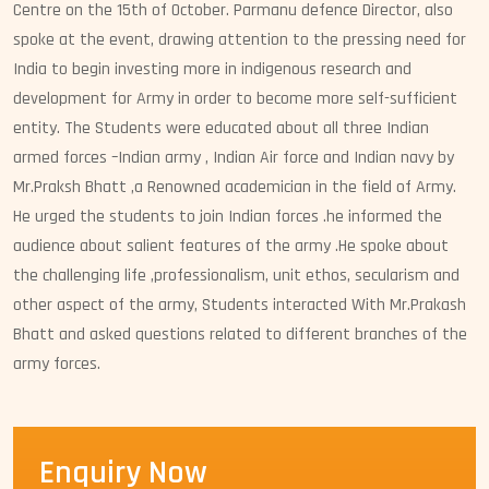
Centre on the 15th of October. Parmanu defence Director, also
spoke at the event, drawing attention to the pressing need for
India to begin investing more in indigenous research and
development for Army in order to become more self-sufficient
entity. The Students were educated about all three Indian
armed forces –Indian army , Indian Air force and Indian navy by
Mr.Praksh Bhatt ,a Renowned academician in the field of Army.
He urged the students to join Indian forces .he informed the
audience about salient features of the army .He spoke about
the challenging life ,professionalism, unit ethos, secularism and
other aspect of the army, Students interacted With Mr.Prakash
Bhatt and asked questions related to different branches of the
army forces.
Enquiry Now