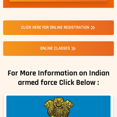
CLICK HERE FOR ONLINE REGISTRATION
ONLINE CLASSES
For More Information on Indian
armed force Click Below :