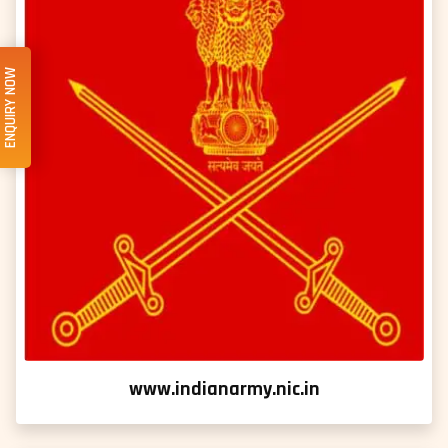
ENQUIRY NOW
www.indianarmy.nic.in