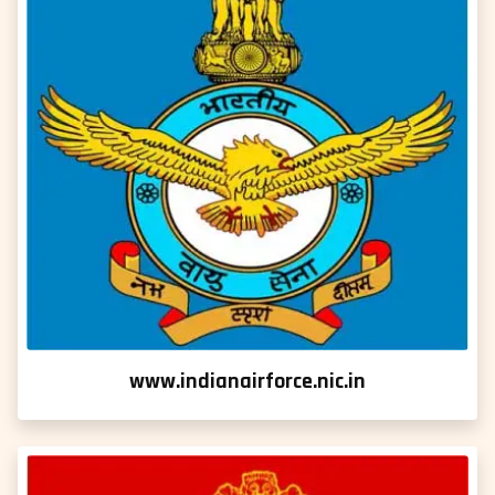
www.indianairforce.nic.in