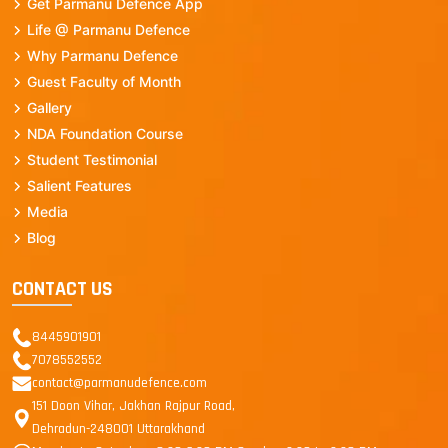
Get Parmanu Defence App
Life @ Parmanu Defence
Why Parmanu Defence
Guest Faculty of Month
Gallery
NDA Foundation Course
Student Testimonial
Salient Features
Media
Blog
CONTACT US
8445901901
7078552552
contact@parmanudefence.com
151 Doon Vihar, Jakhan Rajpur Road,
Dehradun-248001 Uttarakhand