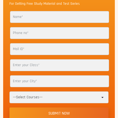
For Getting Free Study Material and Test Series