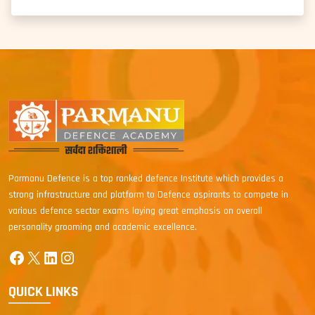
Parmanu Defence is a top ranked defence Institute which provides a
strong infrastructure and platform to Defence aspirants to compete in
various defence sector exams laying great emphasis on overall
personality grooming and academic excellence.
Facebook
X
LinkedIn
Instagram
QUICK LINKS