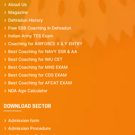
About Us
Magazine
Dehradun History
Free SSB Coaching in Dehradun
Indian Army TES Exam
Coaching for AIRFORCE X & Y ENTRY
Best Coaching for NAVY SSR & AA
Best Coaching for IMU CET
Best Coaching for MNS EXAM
Best Coaching for CDS EXAM
Best Coaching for AFCAT EXAM
NDA Age Calculator
DOWNLOAD SECTOR
Admission form
Admission Procedure