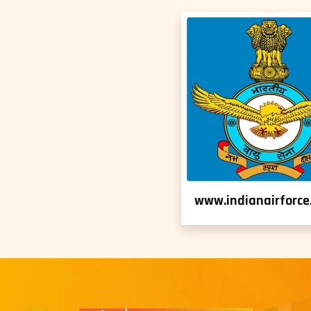
www.indianairforce.