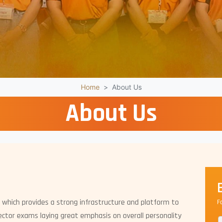
Home
About Us
About Us
 which provides a strong infrastructure and platform to
F
ctor exams laying great emphasis on overall personality