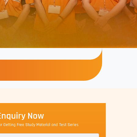
Enquiry Now
or Getting Free Study Material and Test Series