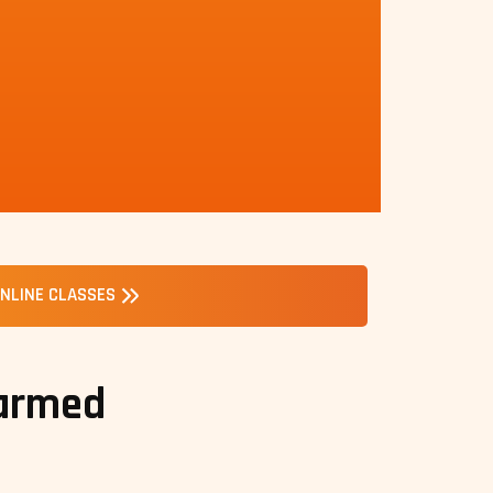
NLINE CLASSES
 armed