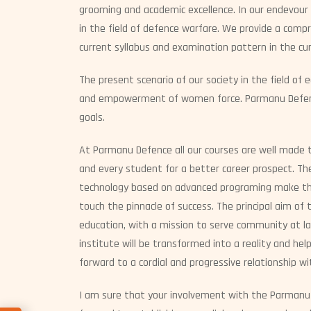
grooming and academic excellence. In our endevour
in the field of defence warfare. We provide a comp
current syllabus and examination pattern in the cur
The present scenario of our society in the field of 
and empowerment of women force. Parmanu Defence
goals.
At Parmanu Defence all our courses are well made 
and every student for a better career prospect. The 
technology based on advanced programing make the 
touch the pinnacle of success. The principal aim of t
education, with a mission to serve community at la
institute will be transformed into a reality and hel
forward to a cordial and progressive relationship wi
I am sure that your involvement with the Parmanu 