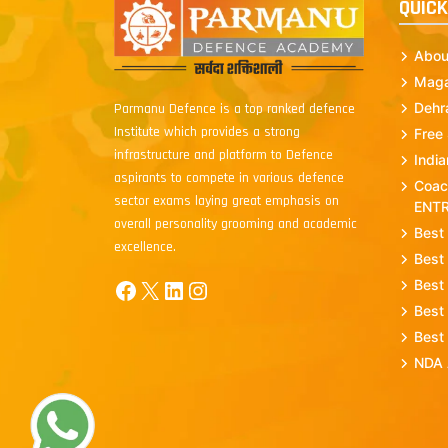
QUICK
Abou
Maga
Dehr
Parmanu Defence is a top ranked defence
Institute which provides a strong
Free
infrastructure and platform to Defence
Indi
aspirants to compete in various defence
Coac
sector exams laying great emphasis on
ENT
overall personality grooming and academic
Best
excellence.
Best
Facebook
X
LinkedIn
Instagram
Best
Best
Best
NDA 