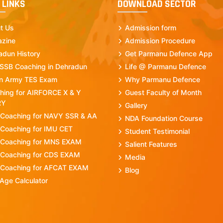
 LINKS
DOWNLOAD SECTOR
t Us
Admission form
zine
Admission Procedure
adun History
Get Parmanu Defence App
 SSB Coaching in Dehradun
Life @ Parmanu Defence
an Army TES Exam
Why Parmanu Defence
hing for AIRFORCE X & Y
Guest Faculty of Month
RY
Gallery
 Coaching for NAVY SSR & AA
NDA Foundation Course
 Coaching for IMU CET
Student Testimonial
 Coaching for MNS EXAM
Salient Features
 Coaching for CDS EXAM
Media
 Coaching for AFCAT EXAM
Blog
Age Calculator