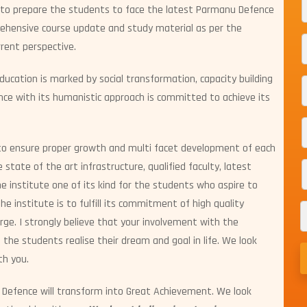
 to prepare the students to face the latest Parmanu Defence
rehensive course update and study material as per the
rent perspective.
education is marked by social transformation, capacity building
 with its humanistic approach is committed to achieve its
to ensure proper growth and multi facet development of each
state of the art infrastructure, qualified faculty, latest
institute one of its kind for the students who aspire to
he institute is to fulfill its commitment of high quality
rge. I strongly believe that your involvement with the
p the students realise their dream and goal in life. We look
th you.
Defence will transform into Great Achievement. We look