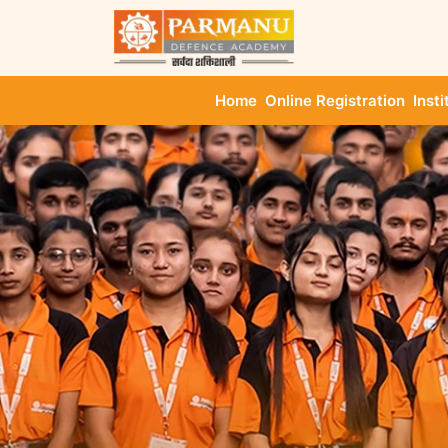
Home
Online Registration
Insti