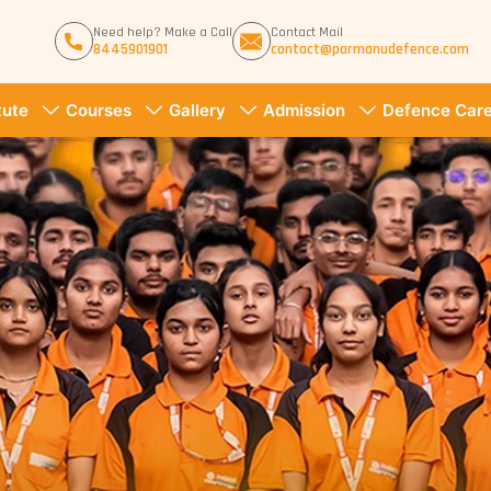
Need help? Make a Call
Contact Mail
8445901901
contact@parmanudefence.com
tute
Courses
Gallery
Admission
Defence Care