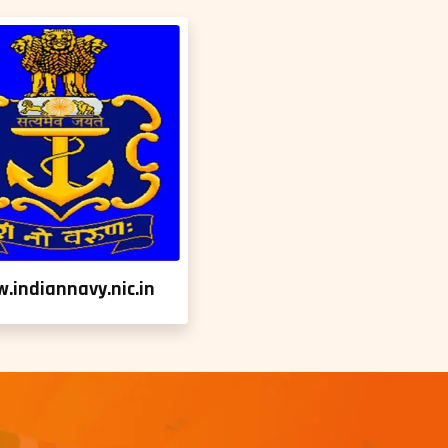
.indiannavy.nic.in