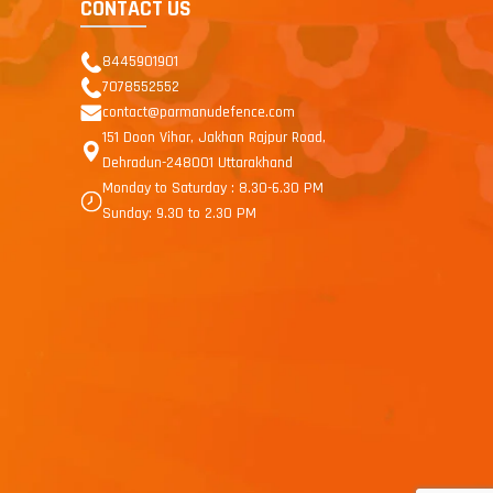
CONTACT US
8445901901
7078552552
contact@parmanudefence.com
151 Doon Vihar, Jakhan Rajpur Road,
Dehradun-248001 Uttarakhand
Monday to Saturday : 8.30-6.30 PM
Sunday: 9.30 to 2.30 PM