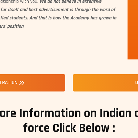
lationship with you.
We do not believe in extensive
or itself and best advertisement is through the word of
sfied students. And that is how the Academy has grown in
rs’ position.
STRATION
O
ore Information on Indian
force Click Below :