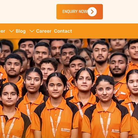
ENQUIRY NOW
er
Blog
Career
Contact