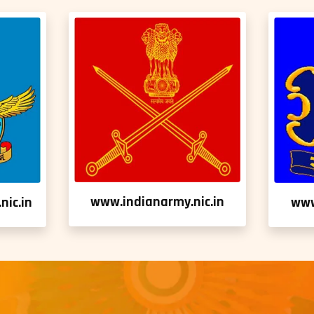
www.indianarmy.nic.in
nic.in
www