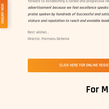
forward to establishing a cordial and progressive re
ENQUIRY NOW
advertisement because we feel excellence speaks f
praise spoken by hundreds of Successful and sati
stature and reputation to reach and enviable leade
Best wishes ,
Director, Parmanu Defence
CLICK HERE FOR ONLINE REGI
For M