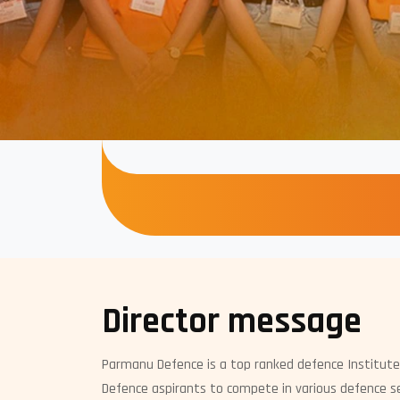
Director message
Parmanu Defence is a top ranked defence Institute
Defence aspirants to compete in various defence se