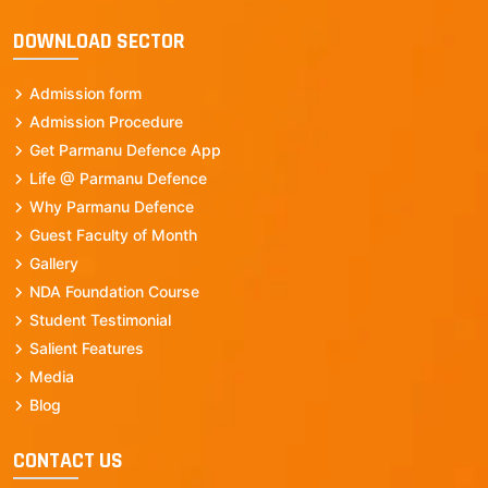
DOWNLOAD SECTOR
Admission form
Admission Procedure
Get Parmanu Defence App
Life @ Parmanu Defence
Why Parmanu Defence
Guest Faculty of Month
Gallery
NDA Foundation Course
Student Testimonial
Salient Features
Media
Blog
CONTACT US