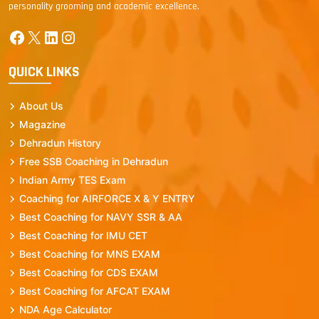
personality grooming and academic excellence.
Facebook
X
LinkedIn
Instagram
QUICK LINKS
About Us
Magazine
Dehradun History
Free SSB Coaching in Dehradun
Indian Army TES Exam
Coaching for AIRFORCE X & Y ENTRY
Best Coaching for NAVY SSR & AA
Best Coaching for IMU CET
Best Coaching for MNS EXAM
Best Coaching for CDS EXAM
Best Coaching for AFCAT EXAM
NDA Age Calculator