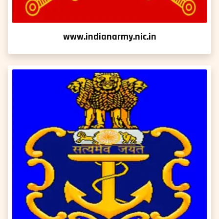
www.indianarmy.nic.in