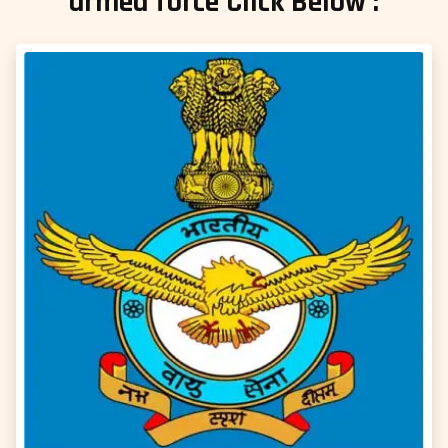
armed force Click Below :