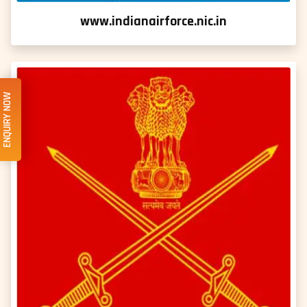
www.indianairforce.nic.in
ENQUIRY NOW