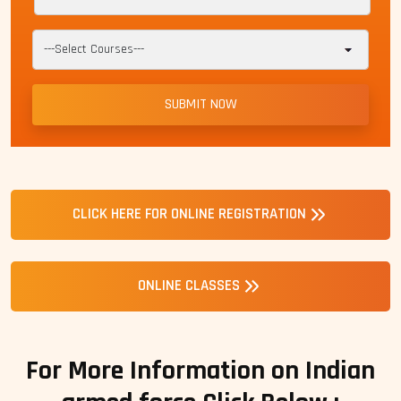
CLICK HERE FOR ONLINE REGISTRATION
ONLINE CLASSES
For More Information on Indian