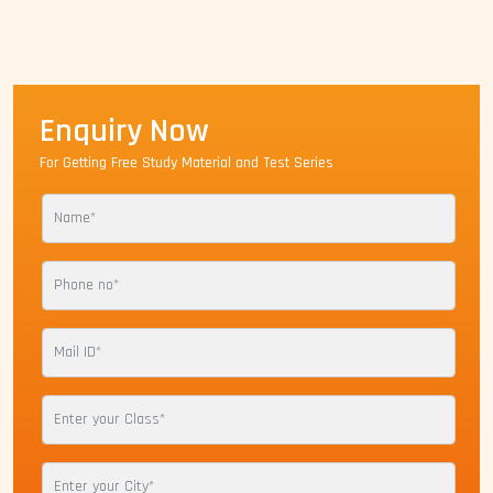
Enquiry Now
For Getting Free Study Material and Test Series