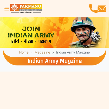
Home
Magazine
Indian Army Magzine
Indian Army Magzine