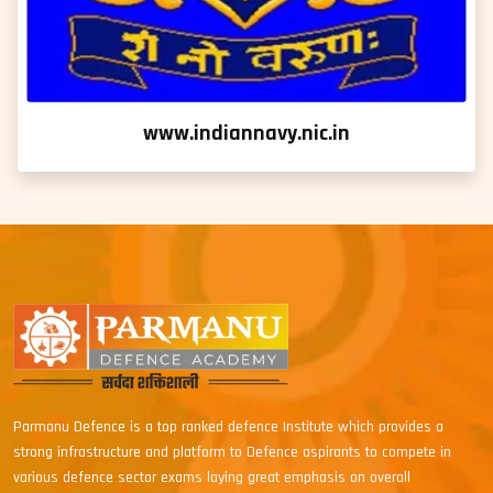
www.indiannavy.nic.in
Parmanu Defence is a top ranked defence Institute which provides a
strong infrastructure and platform to Defence aspirants to compete in
various defence sector exams laying great emphasis on overall