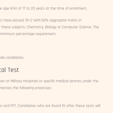
e age limit of 17 to 20 years at the time of enrolment.
st have passed 10+2 with 60% aggregate marks in
 these subjects: Chemistry, Biology or Computer Science. The
no minimum percentage requirement.
ale candidates.
al Test
n at Military Hospitals or specific medical centres under the
comprises the following processes:
ion and PFT. Candidates who are found fit after these tests will