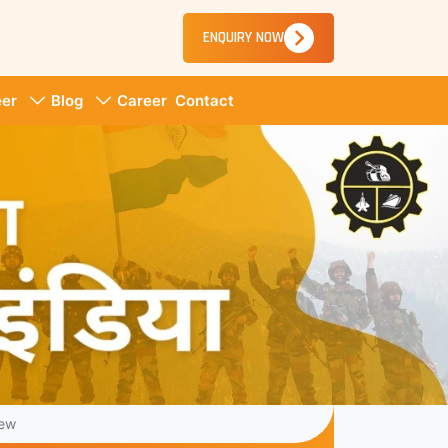
ENQUIRY NOW
er
Blog
Career
Contact
iew