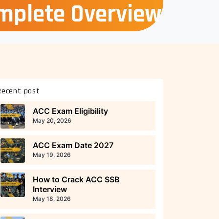
omplete Overview
Recent post
ACC Exam Eligibility
May 20, 2026
ACC Exam Date 2027
May 19, 2026
How to Crack ACC SSB
Interview
May 18, 2026