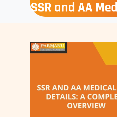
SSR and AA Medi