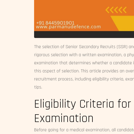
The selection of Senior Secondary Recruits (SSR) an
rigorous selection with a written examination, a phy
examination that determines whether a candidate is 
this aspect of selection. This article provides an o
recruitment process, including eligibility criteria, 
tips.
Eligibility Criteria 
Examination
Before going for a medical examination, all candidate