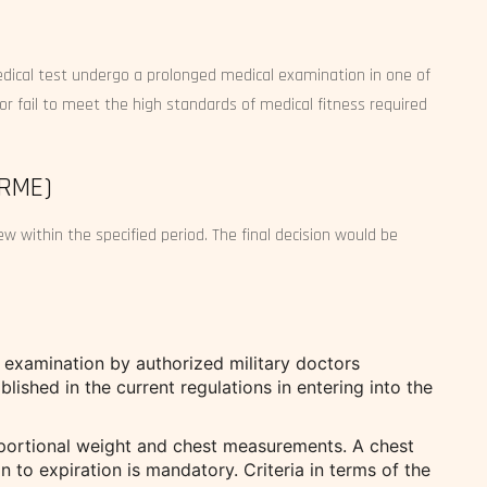
medical test undergo a prolonged medical examination in one of
or fail to meet the high standards of medical fitness required
(RME)
w within the specified period. The final decision would be
examination by authorized military doctors
blished in the current regulations in entering into the
ortional weight and chest measurements. A chest
n to expiration is mandatory. Criteria in terms of the