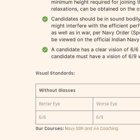
minimum height required for joining th
relaxations, can be obtained on the o
Candidates should be in sound bodily
might interfere with the efficient pe
as well as in war, per Navy Order (Sp
be viewed on the official Indian Navy
A candidate has a clear vision of 6/6
candidate must have a vision of 6/9 w
Visual Standards:
Without Glasses
Better Eye
Worse Eye
6/6
6/9
Our Courses:
Navy SSR and AA Coaching