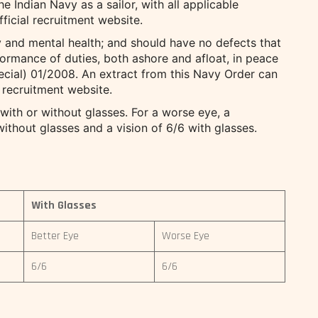
e Indian Navy as a sailor, with all applicable
fficial recruitment website.
 and mental health; and should have no defects that
rformance of duties, both ashore and afloat, in peace
ecial) 01/2008. An extract from this Navy Order can
 recruitment website.
 with or without glasses. For a worse eye, a
ithout glasses and a vision of 6/6 with glasses.
With Glasses
Better Eye
Worse Eye
6/6
6/6