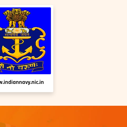
.indiannavy.nic.in