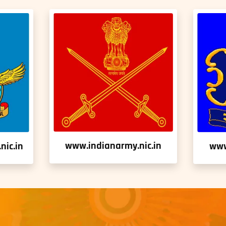
www.indianarmy.nic.in
nic.in
www