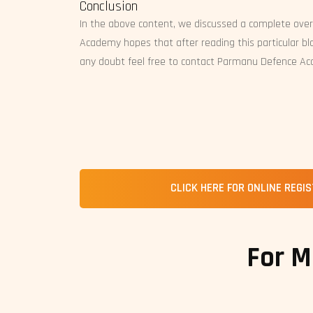
Conclusion
In the above content, we discussed a complete ove
Academy hopes that after reading this particular blo
any doubt feel free to contact Parmanu Defence A
CLICK HERE FOR ONLINE REGI
For M