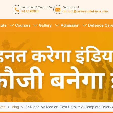
Need help? Make a Call
Contact Mail
8445901901
contact@parmanudefence.com
tute
Courses
Gallery
Admission
Defence Care
ome
Blog
SSR and AA Medical Test Details: A Complete Overv