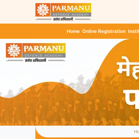
Home
Online Registration
Insti
H