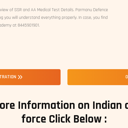
rview of SSR and AA Medical Test Details. Parmanu Defence
g you will understand everything properly. In case, you find
cademy at 8445901901.
STRATION
O
ore Information on Indian
force Click Below :