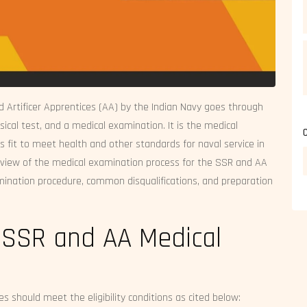
d Artificer Apprentices (AA) by the Indian Navy goes through
sical test, and a medical examination. It is the medical
fit to meet health and other standards for naval service in
verview of the medical examination process for the SSR and AA
examination procedure, common disqualifications, and preparation
for SSR and AA Medical
s should meet the eligibility conditions as cited below: