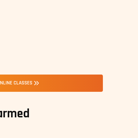
NLINE CLASSES
 armed