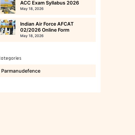
ACC Exam Syllabus 2026
May 18, 2026
Indian Air Force AFCAT
02/2026 Online Form
May 18, 2026
Categories
Parmanudefence