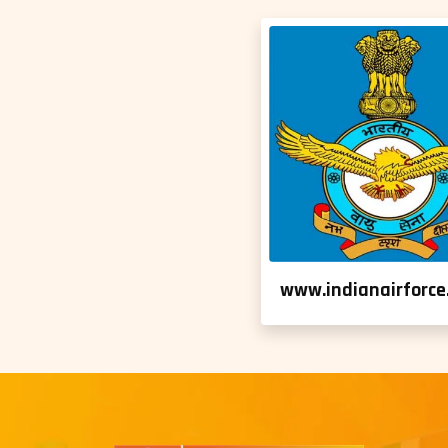
www.indianairforce.