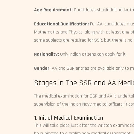
Age Requirement:
Candidates should fall under th
Educational Qualification:
For AA, candidates mu
Mathematics and Physics, along with at least one of
same subjects are required for SSR, but there is 
Nationality:
Only Indian citizens can apply for it.
Gender:
AA and SSR entries are available only to m
Stages in The SSR and AA Medic
The medical examination for SSR and AA is undertake
supervision of the Indian Navy medical officers. It 
1. Initial Medical Examination
This will take place just after the written examinat
be subjected to a preliminary medical assessment.