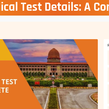
cal Test Details: A C