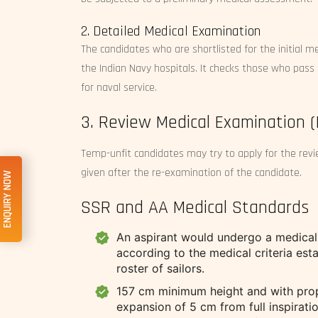
2. Detailed Medical Examination
The candidates who are shortlisted for the initial 
the Indian Navy hospitals. It checks those who pass 
for naval service.
3. Review Medical Examination 
Temp-unfit candidates may try to apply for the revie
given after the re-examination of the candidate.
ENQUIRY NOW
SSR and AA Medical Standards
An aspirant would undergo a medical 
according to the medical criteria esta
roster of sailors.
157 cm minimum height and with prop
expansion of 5 cm from full inspiratio