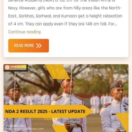
Defence Academy (NDA) is 152 cm for the Indian Army or
Navy. However, girls who are from hilly areas like the North-
East, Gorkhas, Garhwal, and Kumaon get a height relaxation
of 4 cm. They can apply even if they are 148 cm tall. For…
NDA
Continue reading
Girls
READ MORE
Height
Standards