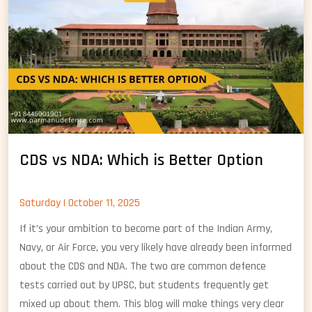
Nav
CDS vs NDA: Which is Better Option
Saturday | October 11, 2025
If it’s your ambition to become part of the Indian Army,
Navy, or Air Force, you very likely have already been informed
about the CDS and NDA. The two are common defence
tests carried out by UPSC, but students frequently get
mixed up about them. This blog will make things very clear