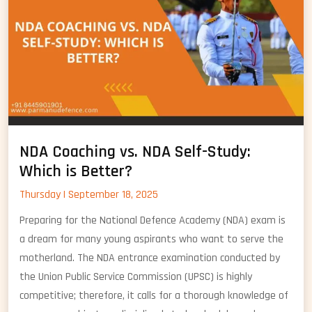
NDA Coaching vs. NDA Self-Study:
Which is Better?
Thursday | September 18, 2025
Preparing for the National Defence Academy (NDA) exam is
a dream for many young aspirants who want to serve the
motherland. The NDA entrance examination conducted by
the Union Public Service Commission (UPSC) is highly
competitive; therefore, it calls for a thorough knowledge of