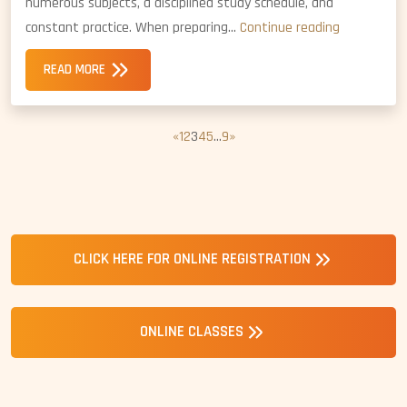
numerous subjects, a disciplined study schedule, and
NDA
constant practice. When preparing…
Continue reading
Coaching
READ MORE
vs.
NDA
Self-
«
1
2
3
4
5
…
9
»
Study:
Which
is
Better?
CLICK HERE FOR ONLINE REGISTRATION
ONLINE CLASSES