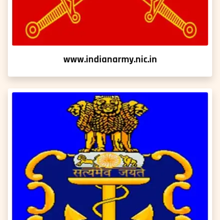
www.indianarmy.nic.in