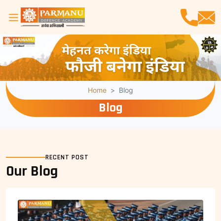
Home
Blog
Blog
RECENT POST
Our Blog