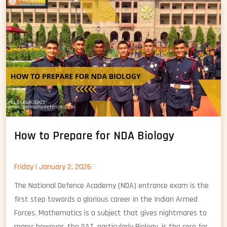
Chemistry
How to Prepare for NDA Biology
Friday | January 2, 2026
The National Defence Academy (NDA) entrance exam is the
first step towards a glorious career in the Indian Armed
Forces. Mathematics is a subject that gives nightmares to
many; however, the GAT, particularly Biology, is the core for