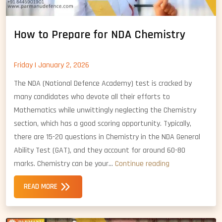
How to Prepare for NDA Chemistry
Friday | January 2, 2026
The NDA (National Defence Academy) test is cracked by
many candidates who devote all their efforts to
Mathematics while unwittingly neglecting the Chemistry
section, which has a good scoring opportunity. Typically,
there are 15-20 questions in Chemistry in the NDA General
Ability Test (GAT), and they account for around 60-80
How
marks. Chemistry can be your…
Continue reading
to
READ MORE
Prepare
for
NDA