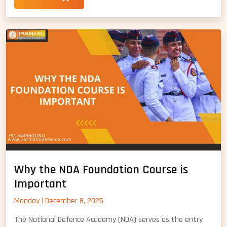
Prepar
for
NDA
Maths
Syllab
Why the NDA Foundation Course is
Important
Monday | December 8, 2025
The National Defence Academy (NDA) serves as the entry