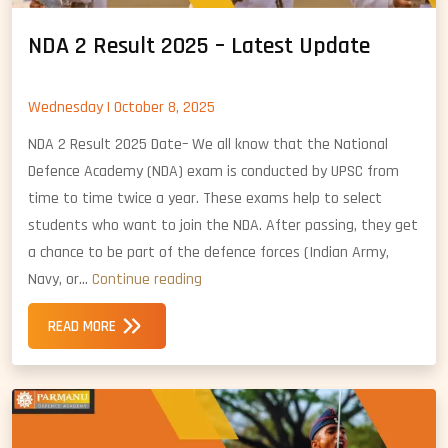
NDA 2 Result 2025 – Latest Update
Wednesday | October 8, 2025
NDA 2 Result 2025 Date– We all know that the National
Defence Academy (NDA) exam is conducted by UPSC from
time to time twice a year. These exams help to select
students who want to join the NDA. After passing, they get
a chance to be part of the defence forces (Indian Army,
NDA
Navy, or…
Continue reading
2
READ MORE
Result
2025
–
Latest
Update