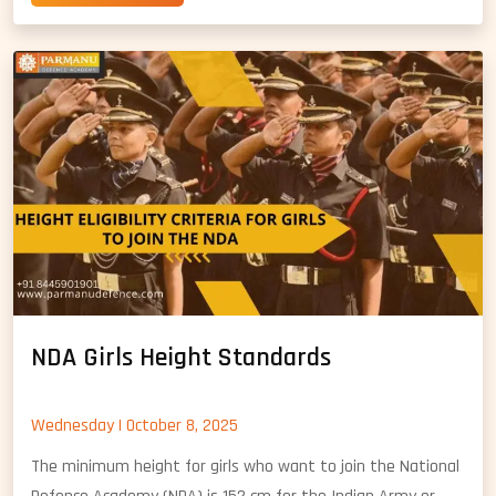
Girls
in
NDA:
A
Complete
Guide
NDA Girls Height Standards
Wednesday | October 8, 2025
The minimum height for girls who want to join the National