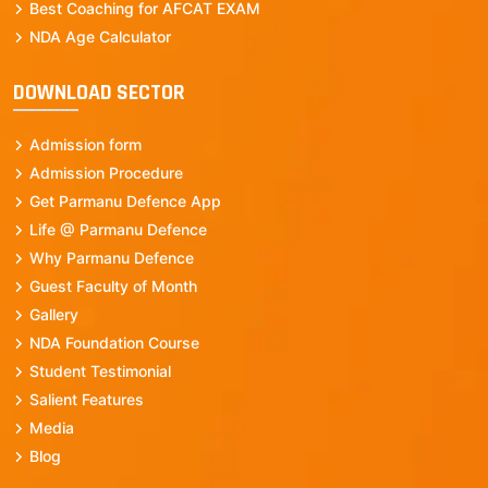
Best Coaching for AFCAT EXAM
NDA Age Calculator
DOWNLOAD SECTOR
Admission form
Admission Procedure
Get Parmanu Defence App
Life @ Parmanu Defence
Why Parmanu Defence
Guest Faculty of Month
Gallery
NDA Foundation Course
Student Testimonial
Salient Features
Media
Blog