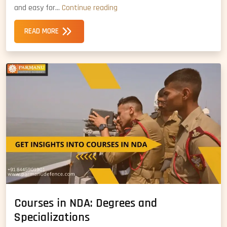
CDS
and easy for…
Continue reading
vs
READ MORE
NDA:
Which
is
Better
Option
Courses in NDA: Degrees and
Specializations