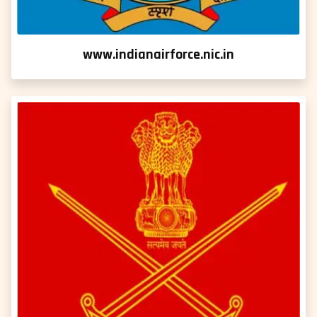
www.indianairforce.nic.in