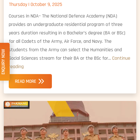
Thursday | October 9, 2025
Courses in NDA– The National Defence Academy (NDA)
provides an undergraduate residential program of three
years duration resulting in a Bachelor’s degree (BA or BSc)
for all Cadets of the Army, Air Force, and Navy. The
students from the Army can select the Humanities and
ENQUIRY NOW
Social Sciences stream for their BA or the BSc for…
Continue
Courses
reading
in
READ MORE
NDA:
Degrees
and
Specializations