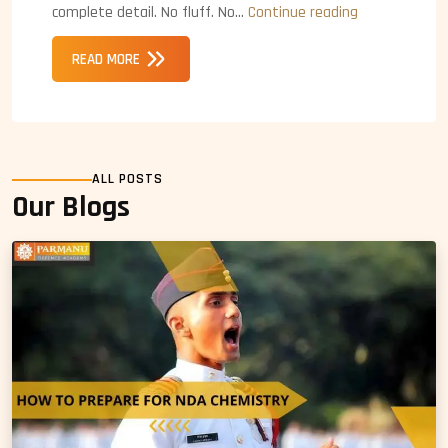
ACC
complete detail. No fluff. No…
Continue reading
Exam
READ MORE
Eligibility
ALL POSTS
Our Blogs