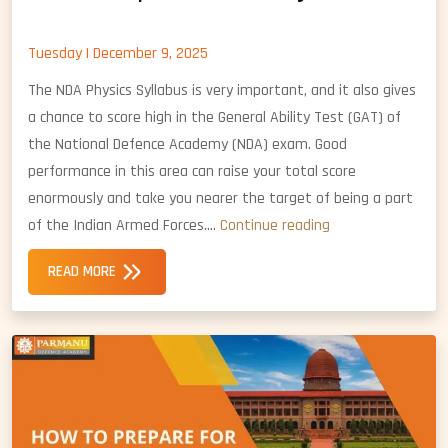
Tuesday | December 9, 2025
The NDA Physics Syllabus is very important, and it also gives
a chance to score high in the General Ability Test (GAT) of
the National Defence Academy (NDA) exam. Good
performance in this area can raise your total score
enormously and take you nearer the target of being a part
How
of the Indian Armed Forces.…
Continue reading
to
READ MORE
Prepare
for
NDA
Physics