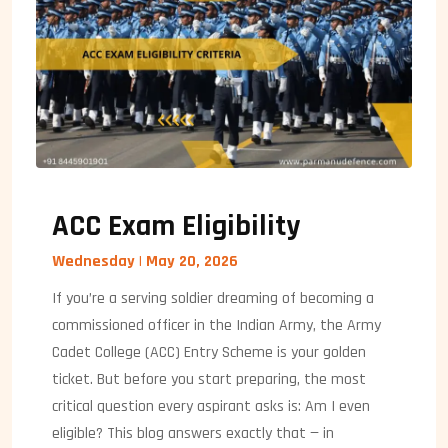
ACC Exam Eligibility
Wednesday | May 20, 2026
If you’re a serving soldier dreaming of becoming a
commissioned officer in the Indian Army, the Army
Cadet College (ACC) Entry Scheme is your golden
ticket. But before you start preparing, the most
critical question every aspirant asks is: Am I even
eligible? This blog answers exactly that — in