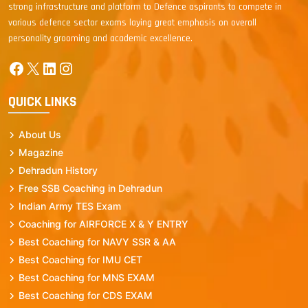
strong infrastructure and platform to Defence aspirants to compete in
various defence sector exams laying great emphasis on overall
personality grooming and academic excellence.
Facebook
X
LinkedIn
Instagram
QUICK LINKS
About Us
Magazine
Dehradun History
Free SSB Coaching in Dehradun
Indian Army TES Exam
Coaching for AIRFORCE X & Y ENTRY
Best Coaching for NAVY SSR & AA
Best Coaching for IMU CET
Best Coaching for MNS EXAM
Best Coaching for CDS EXAM