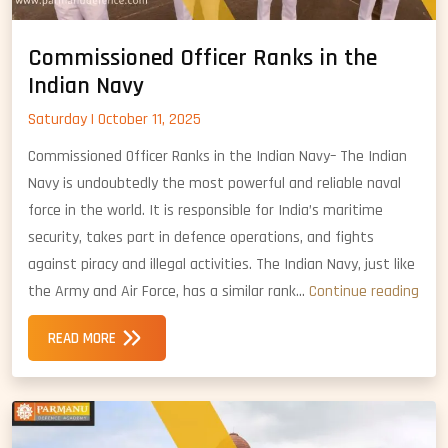
Commissioned Officer Ranks in the
Indian Navy
Saturday | October 11, 2025
Commissioned Officer Ranks in the Indian Navy– The Indian
Navy is undoubtedly the most powerful and reliable naval
force in the world. It is responsible for India’s maritime
security, takes part in defence operations, and fights
against piracy and illegal activities. The Indian Navy, just like
Com
the Army and Air Force, has a similar rank…
Continue reading
Offic
READ MORE
Ran
in
the
Indi