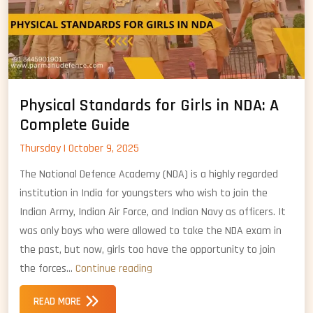
Physical Standards for Girls in NDA: A
Complete Guide
Thursday | October 9, 2025
The National Defence Academy (NDA) is a highly regarded
institution in India for youngsters who wish to join the
Indian Army, Indian Air Force, and Indian Navy as officers. It
was only boys who were allowed to take the NDA exam in
the past, but now, girls too have the opportunity to join
Physical
the forces…
Continue reading
Standards
READ MORE
for