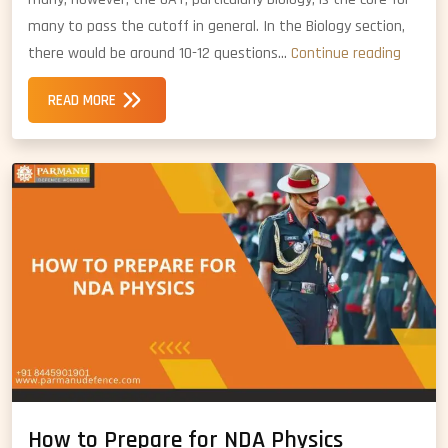
many to pass the cutoff in general. In the Biology section,
How
there would be around 10-12 questions…
Continue reading
to
READ MORE
Prepar
for
NDA
Biology
How to Prepare for NDA Physics