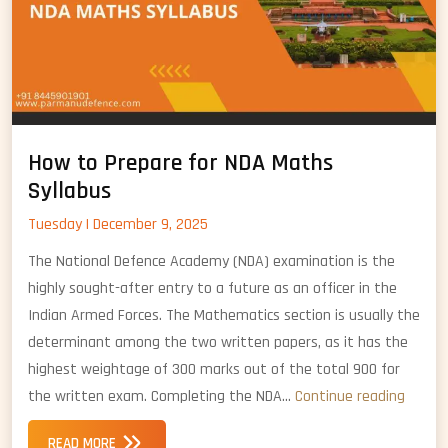
How to Prepare for NDA Maths
Syllabus
Tuesday | December 9, 2025
The National Defence Academy (NDA) examination is the
highly sought-after entry to a future as an officer in the
Indian Armed Forces. The Mathematics section is usually the
determinant among the two written papers, as it has the
highest weightage of 300 marks out of the total 900 for
How
the written exam. Completing the NDA…
Continue reading
to
READ MORE