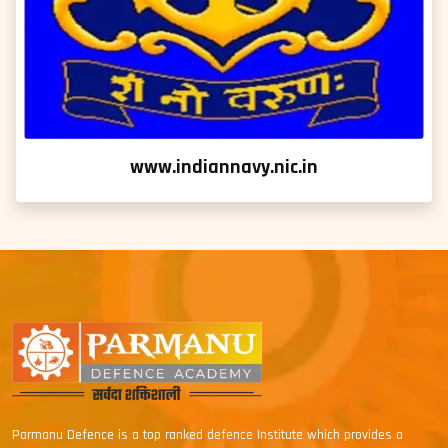
www.indiannavy.nic.in
Parmanu Defence is a top ranked defence Institute which provides a