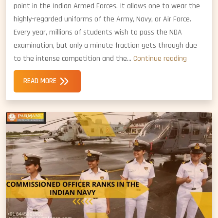
point in the Indian Armed Forces. It allows one to wear the
highly-regarded uniforms of the Army, Navy, or Air Force.
Every year, millions of students wish to pass the NDA
examination, but only a minute fraction gets through due
Why
to the intense competition and the…
Continue reading
the
READ MORE
NDA
Foundati
Course
is
Importan