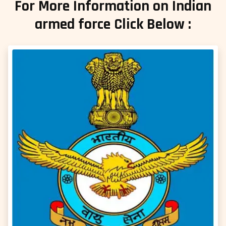
For More Information on Indian
armed force Click Below :